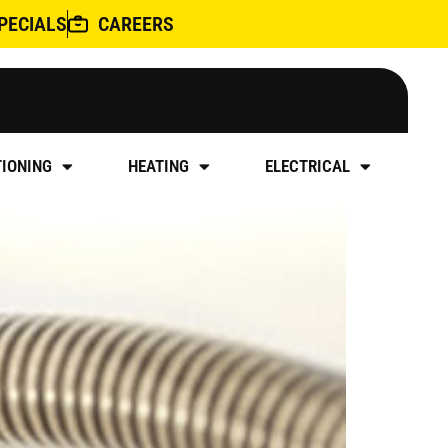
PECIALS
CAREERS
ALLATION
TIONING
HEATING
ELECTRICAL