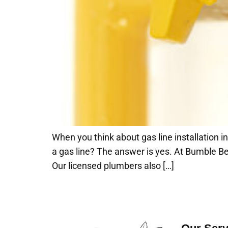
When you think about gas line installation i
a gas line? The answer is yes. At Bumble Be
Our licensed plumbers also […]