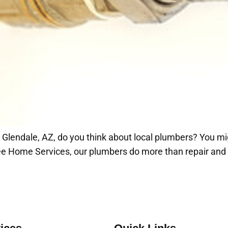
n Glendale, AZ, do you think about local plumbers? You mi
e Home Services, our plumbers do more than repair and in