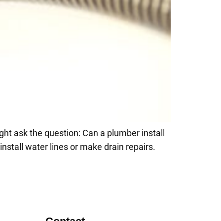
ght ask the question: Can a plumber install
stall water lines or make drain repairs.