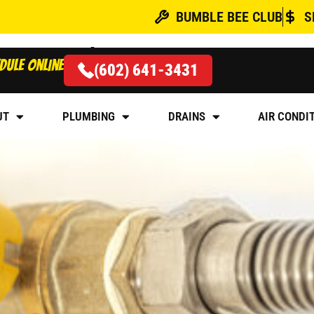
BUMBLE BEE CLUB
S
acement
dule online
(602) 641-3431
BER FOR GAS LINE INST
UT
PLUMBING
DRAINS
AIR CONDI