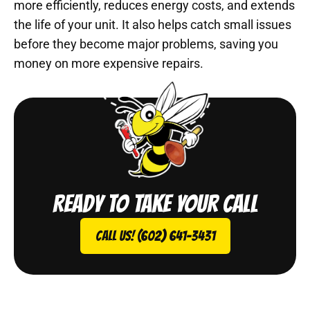
more efficiently, reduces energy costs, and extends
the life of your unit. It also helps catch small issues
before they become major problems, saving you
money on more expensive repairs.
Ready to take your call
Call Us! (602) 641-3431