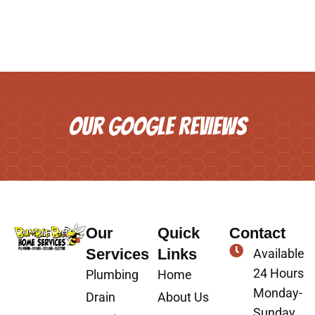
OUR GOOGLE REVIEWS
Our
Quick
Contact
Services
Links
Available
24 Hours
Plumbing
Home
Monday-
Drain
About Us
Sunday