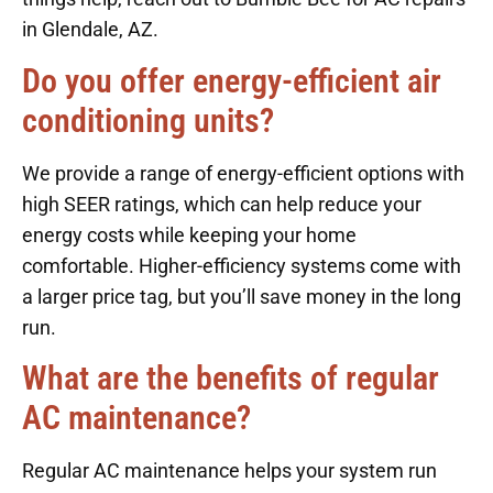
in Glendale, AZ.
Do you offer energy-efficient air
conditioning units?
We provide a range of energy-efficient options with
high SEER ratings, which can help reduce your
energy costs while keeping your home
comfortable. Higher-efficiency systems come with
a larger price tag, but you’ll save money in the long
run.
What are the benefits of regular
AC maintenance?
Regular AC maintenance helps your system run