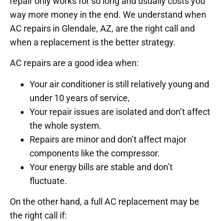
repair only works for so long and usually costs you
way more money in the end. We understand when
AC repairs in Glendale, AZ, are the right call and
when a replacement is the better strategy.
AC repairs are a good idea when:
Your air conditioner is still relatively young and
under 10 years of service,
Your repair issues are isolated and don’t affect
the whole system.
Repairs are minor and don’t affect major
components like the compressor.
Your energy bills are stable and don’t
fluctuate.
On the other hand, a full AC replacement may be
the right call if: