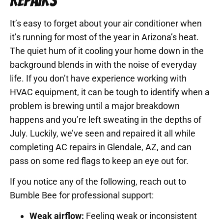
REPAIRS
It’s easy to forget about your air conditioner when
it’s running for most of the year in Arizona’s heat.
The quiet hum of it cooling your home down in the
background blends in with the noise of everyday
life. If you don’t have experience working with
HVAC equipment, it can be tough to identify when a
problem is brewing until a major breakdown
happens and you’re left sweating in the depths of
July. Luckily, we’ve seen and repaired it all while
completing AC repairs in Glendale, AZ, and can
pass on some red flags to keep an eye out for.
If you notice any of the following, reach out to
Bumble Bee for professional support:
Weak airflow:
Feeling weak or inconsistent