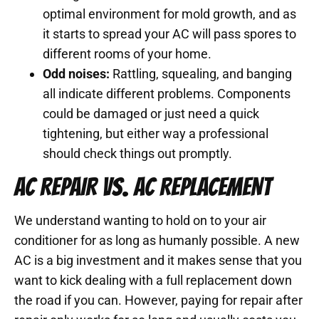
optimal environment for mold growth, and as
it starts to spread your AC will pass spores to
different rooms of your home.
Odd noises:
Rattling, squealing, and banging
all indicate different problems. Components
could be damaged or just need a quick
tightening, but either way a professional
should check things out promptly.
AC REPAIR VS. AC REPLACEMENT
We understand wanting to hold on to your air
conditioner for as long as humanly possible. A new
AC is a big investment and it makes sense that you
want to kick dealing with a full replacement down
the road if you can. However, paying for repair after