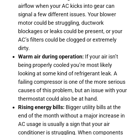
airflow when your AC kicks into gear can
signal a few different issues. Your blower
motor could be struggling, ductwork
blockages or leaks could be present, or your
AC’s filters could be clogged or extremely
dirty.
Warm air during operation:
If your air isn’t
being properly cooled you’re most likely
looking at some kind of refrigerant leak. A
failing compressor is one of the more serious
causes of this problem, but an issue with your
thermostat could also be at hand.
Rising energy bills:
Bigger utility bills at the
end of the month without a major increase in
AC usage is usually a sign that your air
conditioner is struggling. When components