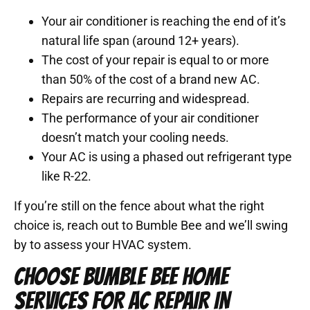
Your air conditioner is reaching the end of it’s
natural life span (around 12+ years).
The cost of your repair is equal to or more
than 50% of the cost of a brand new AC.
Repairs are recurring and widespread.
The performance of your air conditioner
doesn’t match your cooling needs.
Your AC is using a phased out refrigerant type
like R-22.
If you’re still on the fence about what the right
choice is, reach out to Bumble Bee and we’ll swing
by to assess your HVAC system.
CHOOSE BUMBLE BEE HOME
SERVICES FOR AC REPAIR IN