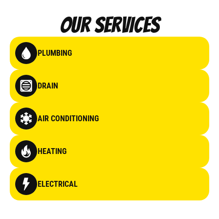
Our Services
PLUMBING
DRAIN
AIR CONDITIONING
HEATING
ELECTRICAL