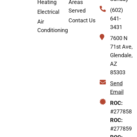
Heating
Areas
(602)
Served
Electrical
641-
Contact Us
Air
3431
Conditioning
7600 N
71st Ave,
Glendale,
AZ
85303
Send
Email
ROC:
#277858
ROC:
#277859