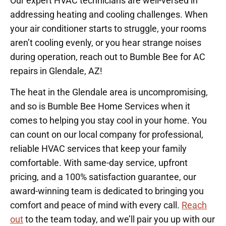
Our expert HVAC technicians are well-versed in
addressing heating and cooling challenges. When
your air conditioner starts to struggle, your rooms
aren’t cooling evenly, or you hear strange noises
during operation, reach out to Bumble Bee for AC
repairs in Glendale, AZ!
The heat in the Glendale area is uncompromising,
and so is Bumble Bee Home Services when it
comes to helping you stay cool in your home. You
can count on our local company for professional,
reliable HVAC services that keep your family
comfortable. With same-day service, upfront
pricing, and a 100% satisfaction guarantee, our
award-winning team is dedicated to bringing you
comfort and peace of mind with every call.
Reach
out
to the team today, and we’ll pair you up with our