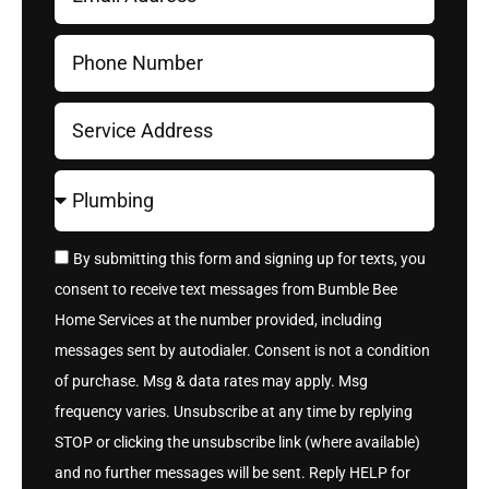
By submitting this form and signing up for texts, you
consent to receive text messages from Bumble Bee
Home Services at the number provided, including
messages sent by autodialer. Consent is not a condition
of purchase. Msg & data rates may apply. Msg
frequency varies. Unsubscribe at any time by replying
STOP or clicking the unsubscribe link (where available)
and no further messages will be sent. Reply HELP for