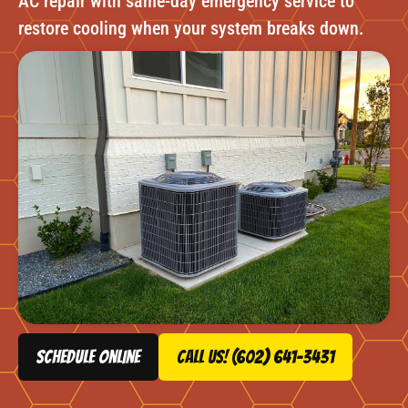
AC repair with same-day emergency service to
restore cooling when your system breaks down.
schedule online
Call Us! (602) 641-3431