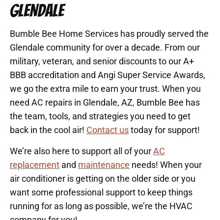
GLENDALE
Bumble Bee Home Services has proudly served the
Glendale community for over a decade. From our
military, veteran, and senior discounts to our A+
BBB accreditation and Angi Super Service Awards,
we go the extra mile to earn your trust. When you
need AC repairs in Glendale, AZ, Bumble Bee has
the team, tools, and strategies you need to get
back in the cool air!
Contact us
today for support!
We’re also here to support all of your
AC
replacement
and
maintenance
needs! When your
air conditioner is getting on the older side or you
want some professional support to keep things
running for as long as possible, we’re the HVAC
company for you!