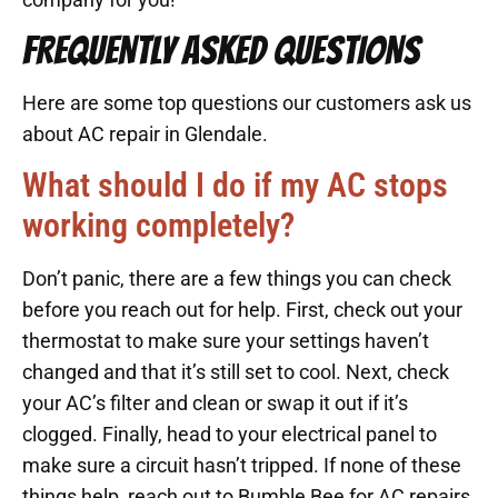
FREQUENTLY ASKED QUESTIONS
Here are some top questions our customers ask us
about AC repair in Glendale.
What should I do if my AC stops
working completely?
Don’t panic, there are a few things you can check
before you reach out for help. First, check out your
thermostat to make sure your settings haven’t
changed and that it’s still set to cool. Next, check
your AC’s filter and clean or swap it out if it’s
clogged. Finally, head to your electrical panel to
make sure a circuit hasn’t tripped. If none of these
things help, reach out to Bumble Bee for AC repairs