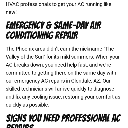
HVAC professionals to get your AC running like
new!
EMERGENCY & SAME-DAY AIR
CONDITIONING REPAIR
The Phoenix area didn’t earn the nickname “The
Valley of the Sun” for its mild summers. When your
AC breaks down, you need help fast, and we’re
committed to getting there on the same day with
our emergency AC repairs in Glendale, AZ. Our
skilled technicians will arrive quickly to diagnose
and fix any cooling issue, restoring your comfort as
quickly as possible.
SIGNS YOU NEED PROFESSIONAL AC