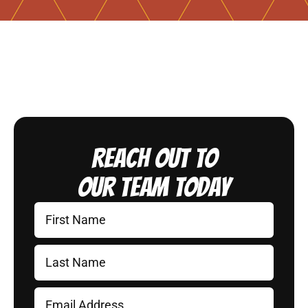
Reach Out to
Our Team Today