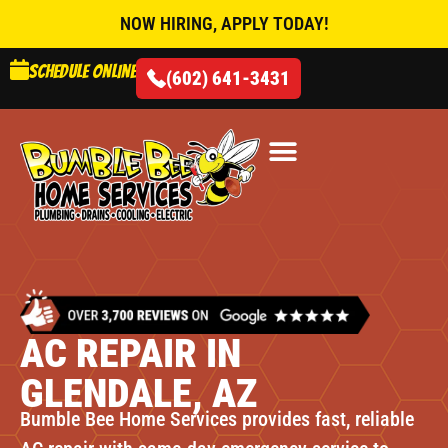
NOW HIRING, APPLY TODAY!
Schedule online
(602) 641-3431
AIR CONDITIONING
AC REPAIR IN
GLENDALE, AZ
Bumble Bee Home Services provides fast, reliable