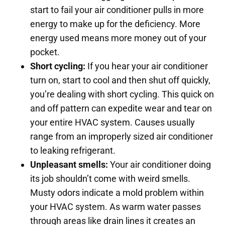
start to fail your air conditioner pulls in more
energy to make up for the deficiency. More
energy used means more money out of your
pocket.
Short cycling:
If you hear your air conditioner
turn on, start to cool and then shut off quickly,
you’re dealing with short cycling. This quick on
and off pattern can expedite wear and tear on
your entire HVAC system. Causes usually
range from an improperly sized air conditioner
to leaking refrigerant.
Unpleasant smells:
Your air conditioner doing
its job shouldn’t come with weird smells.
Musty odors indicate a mold problem within
your HVAC system. As warm water passes
through areas like drain lines it creates an