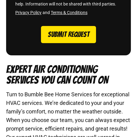
help. Information will not be shared with third parties.
Privacy Policy
and
Terms & Conditions
SUBMIT REQUEST
EXPERT AIR CONDITIONING
SERVICES YOU CAN COUNT ON
Turn to Bumble Bee Home Services for exceptional
HVAC services. We’re dedicated to your and your
family’s comfort, no matter the weather outside.
When you choose our team, you can always expect
prompt service, efficient repairs, and great results!