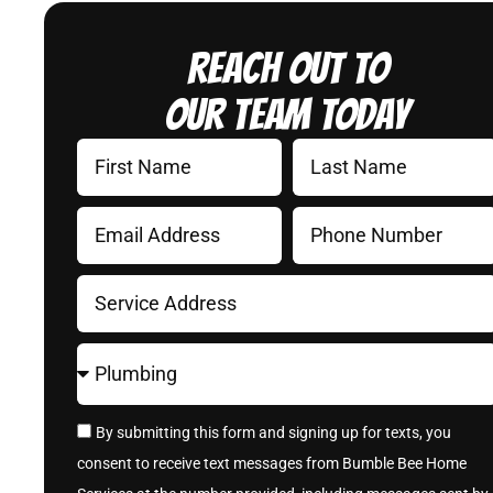
Reach Out to
Our Team Today
By submitting this form and signing up for texts, you
consent to receive text messages from Bumble Bee Home