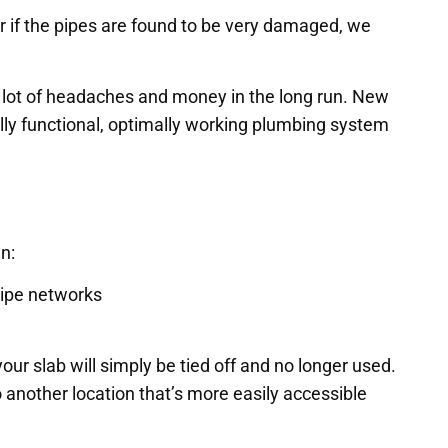
 or if the pipes are found to be very damaged, we
a lot of headaches and money in the long run. New
lly functional, optimally working plumbing system
n:
pipe networks
ur slab will simply be tied off and no longer used.
o another location that’s more easily accessible