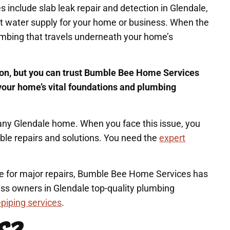
include slab leak repair and detection in Glendale,
nt water supply for your home or business. When the
lumbing that travels underneath your home’s
tion, but you can trust Bumble Bee Home Services
t your home’s vital foundations and plumbing
in any Glendale home. When you face this issue, you
able repairs and solutions. You need the
expert
me for major repairs, Bumble Bee Home Services has
ss owners in Glendale top-quality plumbing
-piping services
.