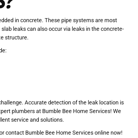
S?
bedded in concrete. These pipe systems are most
lab leaks can also occur via leaks in the concrete-
e structure.
de:
hallenge. Accurate detection of the leak location is
e expert plumbers at Bumble Bee Home Services! We
lent service and solutions.
ll or contact Bumble Bee Home Services online now!