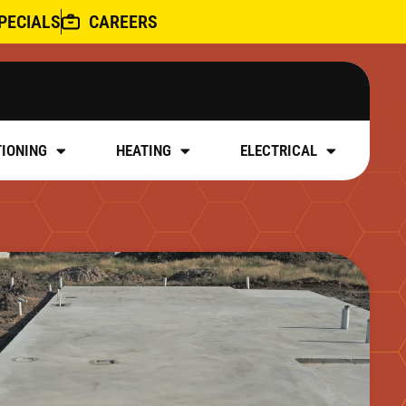
PECIALS
CAREERS
TIONING
HEATING
ELECTRICAL