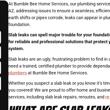
At Bumble Bee Home Services, our plumbing services 
AZ, addressing issues to ensure a seamless, efficie
earth shifts or pipes corrode, leaks can appear in p
foundation.
Slab leaks can spell major trouble for your founda
for reliable and professional solutions that protec
system.
Slab leaks are an ugly, frustrating problem to find 
need a trained, certified plumber to provide depend
plumbers
at Bumble Bee Home Services.
Whether you suspect a slab leak or you know it’s ti
you covered! We are proud to offer home and busine
services, including slab leak repairs, reroutes, and
re