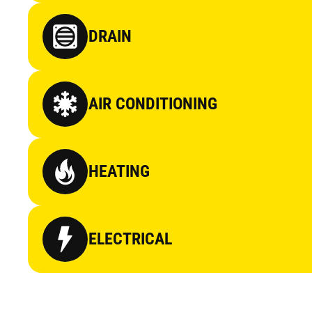
DRAIN
AIR CONDITIONING
HEATING
ELECTRICAL