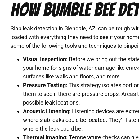
HOW BUMBLE BEE DET
Slab leak detection in Glendale, AZ, can be tough w
loaded with everything they need to see if your home 
some of the following tools and techniques to pinpoin
Visual Inspection:
Before we bring out the state
your home for signs of water damage like cracks
surfaces like walls and floors, and more.
Pressure Testing:
This strategy isolates porti
them to see if there are pressure drops. Areas 
possible leak locations.
Acoustic Listening:
Listening devices are extre
where slab leaks could be located. They’ll liste
where the leak could be.
Thermal Imaging:
Temperature checks can give