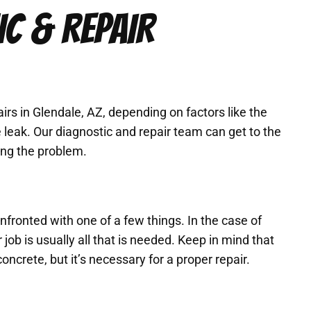
IC & REPAIR
irs in Glendale, AZ, depending on factors like the
 leak. Our diagnostic and repair team can get to the
ving the problem.
ronted with one of a few things. In the case of
job is usually all that is needed. Keep in mind that
concrete, but it’s necessary for a proper repair.