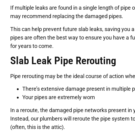
If multiple leaks are found in a single length of pipe
may recommend replacing the damaged pipes.
This can help prevent future slab leaks, saving you 
pipes are often the best way to ensure you have a fu
for years to come.
Slab Leak Pipe Rerouting
Pipe rerouting may be the ideal course of action whe
There’s extensive damage present in multiple 
Your pipes are extremely worn
In a reroute, the damaged pipe networks present in yo
Instead, our plumbers will reroute the pipe system t
(often, this is the attic).