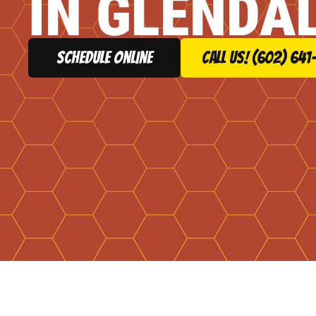
IN GLENDAL
schedule online
Call Us! (602) 641