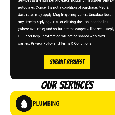
Services at the number provided, including messages sent by
autodialer. Consent is not a condition of purchase. Msg &
data rates may apply. Msg frequency varies. Unsubscribe at
any time by replying STOP or clicking the unsubscribe link
(where available) and no further messages will be sent. Reply
HELP for help. Information will not be shared with third
parties.
Privacy Policy
and
Terms & Conditions
SUBMIT REQUEST
Our Services
PLUMBING