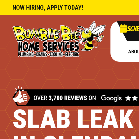
NOW HIRING, APPLY TODAY!
Sche
ABO
SLAB LEAK