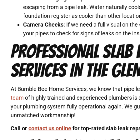
escaping from a pipe leak. Water naturally cool
foundation register as cooler than other location
Camera Checks:
If we need a full visual on th
your pipes to check for signs of leaks on the ins
PROFESSIONAL SLAB 
SERVICES IN THE GLE
At Bumble Bee Home Services, we know that pipe lea
team
of highly trained and experienced plumbers is d
your plumbing system fully operational again. We g
unmatched workmanship!
Call or
contact us online
for top-rated slab leak rep