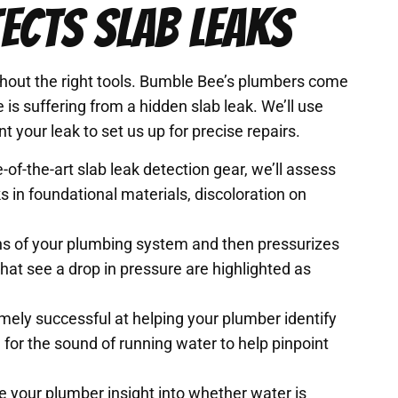
ECTS SLAB LEAKS
ithout the right tools. Bumble Bee’s plumbers come
is suffering from a hidden slab leak. We’ll use
t your leak to set us up for precise repairs.
-of-the-art slab leak detection gear, we’ll assess
 in foundational materials, discoloration on
ons of your plumbing system and then pressurizes
that see a drop in pressure are highlighted as
mely successful at helping your plumber identify
n for the sound of running water to help pinpoint
 your plumber insight into whether water is