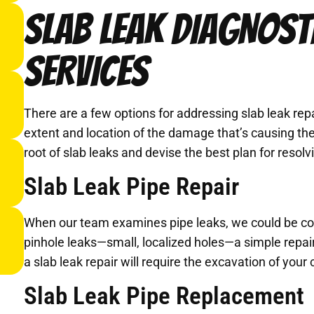
SLAB LEAK DIAGNOST
SERVICES
There are a few options for addressing slab leak repa
extent and location of the damage that’s causing the
root of slab leaks and devise the best plan for resol
Slab Leak Pipe Repair
When our team examines pipe leaks, we could be conf
pinhole leaks—small, localized holes—a simple repair 
a slab leak repair will require the excavation of your 
Slab Leak Pipe Replacement