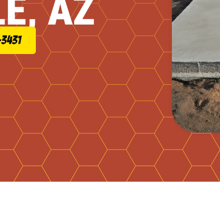
E, AZ
-3431