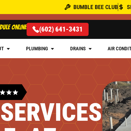
BUMBLE BEE CLUB
S
dule online
(602) 641-3431
UT
PLUMBING
DRAINS
AIR CONDI
 SERVICES