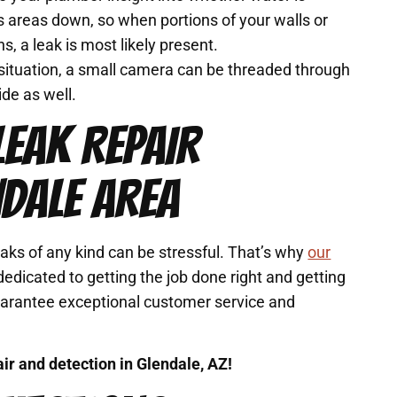
s areas down, so when portions of your walls or
s, a leak is most likely present.
e situation, a small camera can be threaded through
ide as well.
LEAK REPAIR
NDALE AREA
ks of any kind can be stressful. That’s why
our
edicated to getting the job done right and getting
uarantee exceptional customer service and
air and detection in Glendale, AZ!