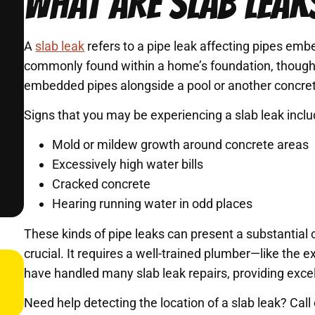
WHAT ARE SLAB LEAK
A
slab leak
refers to a pipe leak affecting pipes em
commonly found within a home’s foundation, though s
embedded pipes alongside a pool or another concret
Signs that you may be experiencing a slab leak inclu
Mold or mildew growth around concrete areas
Excessively high water bills
Cracked concrete
Hearing running water in odd places
These kinds of pipe leaks can present a substantial c
crucial. It requires a well-trained plumber—like th
have handled many slab leak repairs, providing excel
Need help detecting the location of a slab leak? Ca