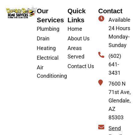
Our
Quick
Contact
Services
Links
Available
24 Hours
Plumbing
Home
Monday-
Drain
About Us
Sunday
Heating
Areas
(602)
Served
Electrical
641-
Contact Us
Air
3431
Conditioning
7600 N
71st Ave,
Glendale,
AZ
85303
Send