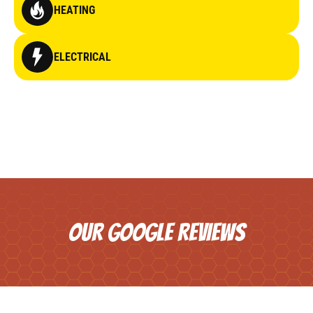
HEATING
ELECTRICAL
OUR GOOGLE REVIEWS