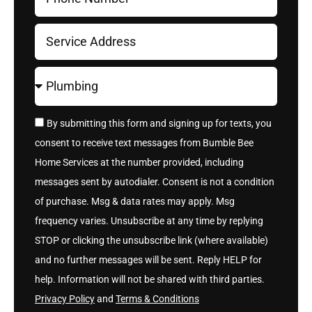
By submitting this form and signing up for texts, you
consent to receive text messages from Bumble Bee
Home Services at the number provided, including
messages sent by autodialer. Consent is not a condition
of purchase. Msg & data rates may apply. Msg
frequency varies. Unsubscribe at any time by replying
STOP or clicking the unsubscribe link (where available)
and no further messages will be sent. Reply HELP for
help. Information will not be shared with third parties.
Privacy Policy
and
Terms & Conditions