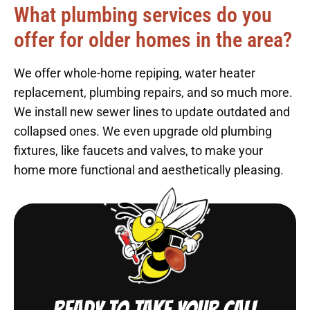
What plumbing services do you
offer for older homes in the area?
We offer whole-home repiping, water heater
replacement, plumbing repairs, and so much more.
We install new sewer lines to update outdated and
collapsed ones. We even upgrade old plumbing
fixtures, like faucets and valves, to make your
home more functional and aesthetically pleasing.
Ready to take your call