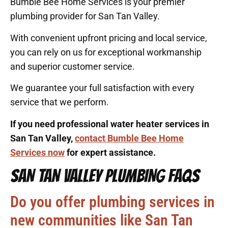
Bumble Bee Home Services is your premier
plumbing provider for San Tan Valley.
With convenient upfront pricing and local service,
you can rely on us for exceptional workmanship
and superior customer service.
We guarantee your full satisfaction with every
service that we perform.
If you need professional water heater services in
San Tan Valley,
contact Bumble Bee Home
Services now
for expert assistance.
SAN TAN VALLEY PLUMBING FAQS
Do you offer plumbing services in
new communities like San Tan