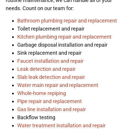
routine maintenance, we can handle all of your
needs. Count on our team for:
Bathroom plumbing repair and replacement
Toilet replacement and repair
Kitchen plumbing repair and replacement
Garbage disposal installation and repair
Sink replacement and repair
Faucet installation and repair
Leak detection and repair
Slab leak detection and repair
Water main repair and replacement
Whole-home repiping
Pipe repair and replacement
Gas line installation and repair
Backflow testing
Water treatment installation and repair