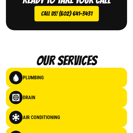
Call Us! (602) 641-3431
Our Services
PLUMBING
DRAIN
AIR CONDITIONING