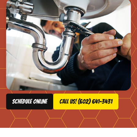
schedule online
Call Us! (602) 641-3431