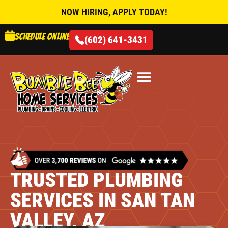
NOW HIRING, APPLY TODAY!
Schedule online
(602) 641-3431
AIR CONDITIONING
TRUSTED PLUMBING
SERVICES IN SAN TAN
VALLEY, AZ