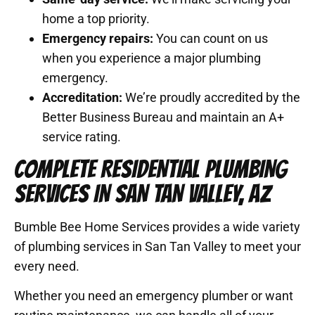
home a top priority.
Emergency repairs:
You can count on us
when you experience a major plumbing
emergency.
Accreditation:
We’re proudly accredited by the
Better Business Bureau and maintain an A+
service rating.
COMPLETE RESIDENTIAL PLUMBING
SERVICES IN SAN TAN VALLEY, AZ
Bumble Bee Home Services provides a wide variety
of plumbing services in San Tan Valley to meet your
every need.
Whether you need an emergency plumber or want