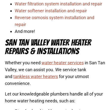
Water filtration system installation and repair
Water softener installation and repair
Reverse osmosis system installation and
repair
And more!
SAN TAN VALLEY WATER HEATER
REPAIRS & INSTALLATIONS
Whether you need
water heater services
in San Tan
Valley, we can assist you. We service tank
and
tankless water heaters
for your utmost
convenience.
Let our knowledgeable plumbers handle all of your
home water heating needs, such as: