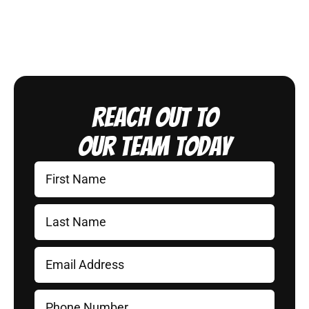
Reach Out to
Our Team Today