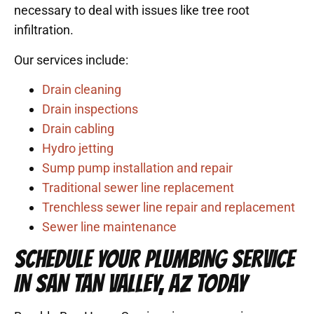
necessary to deal with issues like tree root
infiltration.
Our services include:
Drain cleaning
Drain inspections
Drain cabling
Hydro jetting
Sump pump installation and repair
Traditional sewer
line replacement
Trenchless s
ewer line repair
and
replacement
Sewer
line maintenance
SCHEDULE YOUR PLUMBING SERVICE
IN SAN TAN VALLEY, AZ TODAY