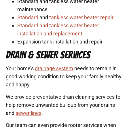
Standard and tankless water heater
maintenance
Standard
and
tankless water heater repair
Standard and tankless water heater
installation and replacement
Expansion tank installation and repair
DRAIN & SEWER SERVICES
Your home’s
drainage system
needs to remain in
good working condition to keep your family healthy
and happy.
We provide preventative drain cleaning services to
help remove unwanted buildup from your drains
and
sewer lines
.
Our team can even provide rooter services when