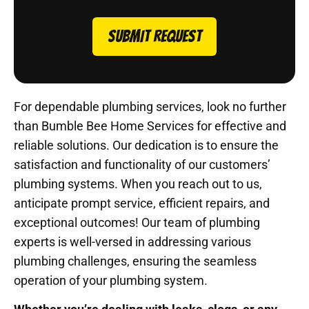
SUBMIT REQUEST
For dependable plumbing services, look no further
than Bumble Bee Home Services for effective and
reliable solutions. Our dedication is to ensure the
satisfaction and functionality of our customers’
plumbing systems. When you reach out to us,
anticipate prompt service, efficient repairs, and
exceptional outcomes! Our team of plumbing
experts is well-versed in addressing various
plumbing challenges, ensuring the seamless
operation of your plumbing system.