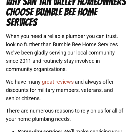
WHY SAN TAN VALLEY HOMEOWNERS
CHOOSE BUMBLE BEE HOME
SERVICES
When you need a reliable plumber you can trust,
look no further than Bumble Bee Home Services.
We’ve been gladly serving our local community
since 2011 and routinely stay involved in
community organizations.
We have many
great reviews
and always offer
discounts for military members, veterans, and
senior citizens.
There are numerous reasons to rely on us for all of
your home plumbing needs.
Same-day service:
We’ll make servicing your