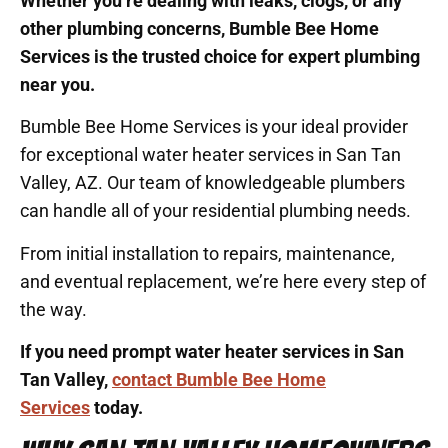
Whether you’re dealing with leaks, clogs, or any
other plumbing concerns, Bumble Bee Home
Services is the trusted choice for expert plumbing
near you.
Bumble Bee Home Services is your ideal provider
for exceptional water heater services in San Tan
Valley, AZ. Our team of knowledgeable plumbers
can handle all of your residential plumbing needs.
From initial installation to repairs, maintenance,
and eventual replacement, we’re here every step of
the way.
If you need prompt water heater services in San
Tan Valley,
contact Bumble Bee Home
Services
today.