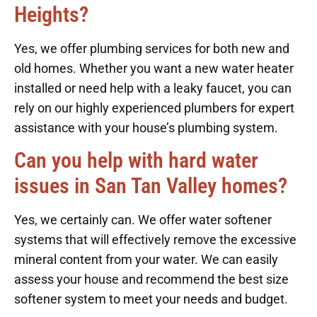
Heights?
Yes, we offer plumbing services for both new and
old homes. Whether you want a new water heater
installed or need help with a leaky faucet, you can
rely on our highly experienced plumbers for expert
assistance with your house’s plumbing system.
Can you help with hard water
issues in San Tan Valley homes?
Yes, we certainly can. We offer water softener
systems that will effectively remove the excessive
mineral content from your water. We can easily
assess your house and recommend the best size
softener system to meet your needs and budget.