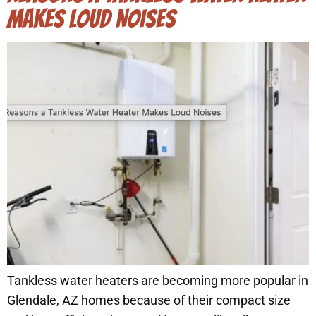
MAKES LOUD NOISES
Tankless water heaters are becoming more popular in
Glendale, AZ homes because of their compact size