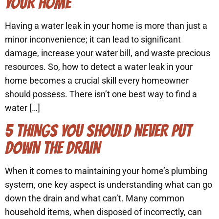
YOUR HOME
Having a water leak in your home is more than just a
minor inconvenience; it can lead to significant
damage, increase your water bill, and waste precious
resources. So, how to detect a water leak in your
home becomes a crucial skill every homeowner
should possess. There isn’t one best way to find a
water […]
5 THINGS YOU SHOULD NEVER PUT
DOWN THE DRAIN
When it comes to maintaining your home’s plumbing
system, one key aspect is understanding what can go
down the drain and what can’t. Many common
household items, when disposed of incorrectly, can