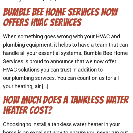
BUMBLE BEE HOME SERVICES NOW
OFFERS HVAC SERVICES
When something goes wrong with your HVAC and
plumbing equipment, it helps to have a team that can
handle all your essential systems. Bumble Bee Home
Services is proud to announce that we now offer
HVAC solutions you can trust in addition to
our plumbing services. You can count on us for all
your heating, air […]
HOW MUCH DOES A TANKLESS WATER
HEATER COST?
Choosing to install a tankless water heater in your
home is an excellent way to ensure you never run out