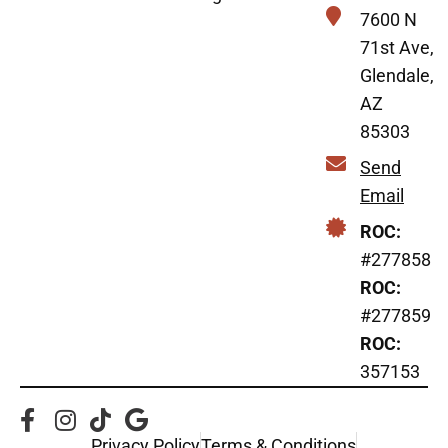
7600 N
71st Ave,
Glendale,
AZ
85303
Send
Email
ROC:
#277858
ROC:
#277859
ROC:
357153
Privacy Policy
Terms & Conditions