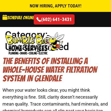
NOW HIRING, APPLY TODAY!
Schedule online
(602) 641-3431
Category:
Uncategorized
AIR CONDITIONING
THE BENEFITS OF INSTALLING A
WHOLE-HOUSE WATER FILTRATION
SYSTEM IN GLENDALE
When your water looks clear, you might think
everything is fine. Still, clarity doesn’t necessarily
mean quality. Trace contaminants, hard minerals, and
chemical byproducts can all slip past your basic tap