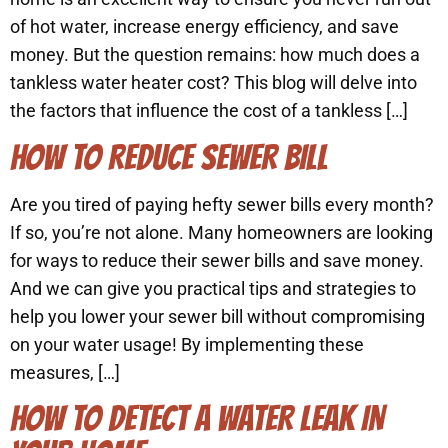
of hot water, increase energy efficiency, and save
money. But the question remains: how much does a
tankless water heater cost? This blog will delve into
the factors that influence the cost of a tankless […]
HOW TO REDUCE SEWER BILL
Are you tired of paying hefty sewer bills every month?
If so, you’re not alone. Many homeowners are looking
for ways to reduce their sewer bills and save money.
And we can give you practical tips and strategies to
help you lower your sewer bill without compromising
on your water usage! By implementing these
measures, […]
HOW TO DETECT A WATER LEAK IN