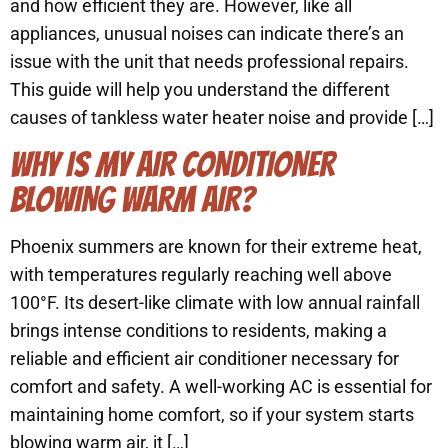
and how efficient they are. However, like all
appliances, unusual noises can indicate there’s an
issue with the unit that needs professional repairs.
This guide will help you understand the different
causes of tankless water heater noise and provide […]
WHY IS MY AIR CONDITIONER
BLOWING WARM AIR?
Phoenix summers are known for their extreme heat,
with temperatures regularly reaching well above
100°F. Its desert-like climate with low annual rainfall
brings intense conditions to residents, making a
reliable and efficient air conditioner necessary for
comfort and safety. A well-working AC is essential for
maintaining home comfort, so if your system starts
blowing warm air, it […]