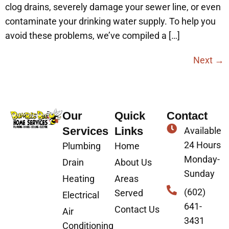
clog drains, severely damage your sewer line, or even
contaminate your drinking water supply. To help you
avoid these problems, we’ve compiled a […]
Next
→
Our
Quick
Contact
Services
Links
Available
24 Hours
Plumbing
Home
Monday-
Drain
About Us
Sunday
Heating
Areas
(602)
Served
Electrical
641-
Contact Us
Air
3431
Conditioning