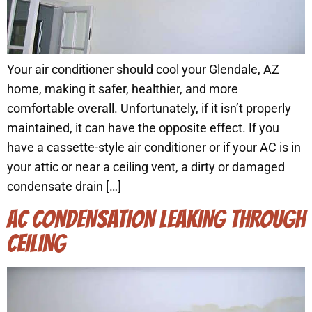
Your air conditioner should cool your Glendale, AZ
home, making it safer, healthier, and more
comfortable overall. Unfortunately, if it isn’t properly
maintained, it can have the opposite effect. If you
have a cassette-style air conditioner or if your AC is in
your attic or near a ceiling vent, a dirty or damaged
condensate drain […]
AC CONDENSATION LEAKING THROUGH
CEILING