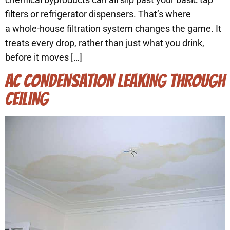
filters or refrigerator dispensers. That’s where
a whole-house filtration system changes the game. It
treats every drop, rather than just what you drink,
before it moves […]
AC CONDENSATION LEAKING THROUGH
CEILING