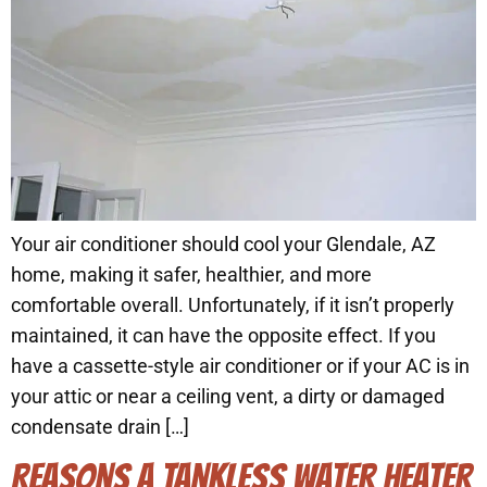
Your air conditioner should cool your Glendale, AZ
home, making it safer, healthier, and more
comfortable overall. Unfortunately, if it isn’t properly
maintained, it can have the opposite effect. If you
have a cassette-style air conditioner or if your AC is in
your attic or near a ceiling vent, a dirty or damaged
condensate drain […]
REASONS A TANKLESS WATER HEATER