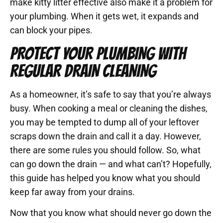
make kitty litter effective also make it a problem for
your plumbing. When it gets wet, it expands and
can block your pipes.
PROTECT YOUR PLUMBING WITH
REGULAR DRAIN CLEANING
As a homeowner, it’s safe to say that you’re always
busy. When cooking a meal or cleaning the dishes,
you may be tempted to dump all of your leftover
scraps down the drain and call it a day. However,
there are some rules you should follow. So, what
can go down the drain — and what can’t? Hopefully,
this guide has helped you know what you should
keep far away from your drains.
Now that you know what should never go down the