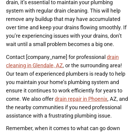
drain, it’s essential to maintain your plumbing
system with regular drain cleaning. This will help
remove any buildup that may have accumulated
over time and keep your drains flowing smoothly. If
you’re experiencing issues with your drains, don’t
wait until a small problem becomes a big one.
Contact [company_name] for professional
drain
cleaning in Glendale, AZ
, or the surrounding area!
Our team of experienced plumbers is ready to help
you maintain your home’s plumbing system and
ensure it continues to work efficiently for years to
come. We also offer
drain repair in Phoenix
, AZ, and
the nearby communities if you need professional
assistance with a frustrating plumbing issue.
Remember, when it comes to what can go down