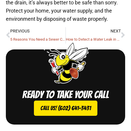
the drain, it’s always better to be safe than sorry.
Protect your home, your water supply, and the
environment by disposing of waste properly.
PREVIOUS
NEXT
5 Reasons You Need a Sewer Camera Inspection
How to Detect a Water Leak in Your Home
Ready to take your call
Call Us! (602) 641-3431