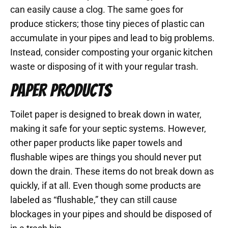
can easily cause a clog. The same goes for
produce stickers; those tiny pieces of plastic can
accumulate in your pipes and lead to big problems.
Instead, consider composting your organic kitchen
waste or disposing of it with your regular trash.
PAPER PRODUCTS
Toilet paper is designed to break down in water,
making it safe for your septic systems. However,
other paper products like paper towels and
flushable wipes are things you should never put
down the drain. These items do not break down as
quickly, if at all. Even though some products are
labeled as “flushable,” they can still cause
blockages in your pipes and should be disposed of