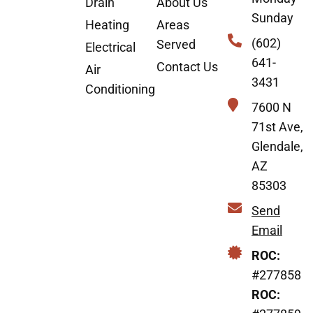
Drain
About Us
Sunday
Heating
Areas
(602)
Served
Electrical
641-
Contact Us
Air
3431
Conditioning
7600 N
71st Ave,
Glendale,
AZ
85303
Send
Email
ROC:
#277858
ROC: