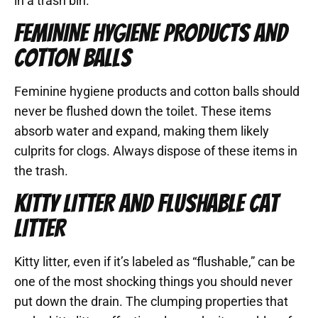
in a trash bin.
FEMININE HYGIENE PRODUCTS AND
COTTON BALLS
Feminine hygiene products and cotton balls should
never be flushed down the toilet. These items
absorb water and expand, making them likely
culprits for clogs. Always dispose of these items in
the trash.
KITTY LITTER AND FLUSHABLE CAT
LITTER
Kitty litter, even if it’s labeled as “flushable,” can be
one of the most shocking things you should never
put down the drain. The clumping properties that