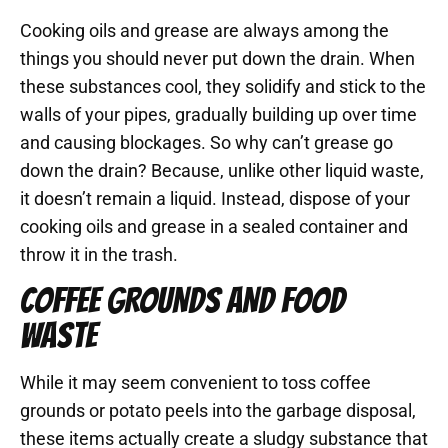
Cooking oils and grease are always among the
things you should never put down the drain. When
these substances cool, they solidify and stick to the
walls of your pipes, gradually building up over time
and causing blockages. So why can’t grease go
down the drain? Because, unlike other liquid waste,
it doesn’t remain a liquid. Instead, dispose of your
cooking oils and grease in a sealed container and
throw it in the trash.
COFFEE GROUNDS AND FOOD
WASTE
While it may seem convenient to toss coffee
grounds or potato peels into the garbage disposal,
these items actually create a sludgy substance that