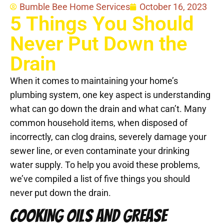
Bumble Bee Home Services
October 16, 2023
5 Things You Should
Never Put Down the
Drain
When it comes to maintaining your home’s
plumbing system, one key aspect is understanding
what can go down the drain and what can’t. Many
common household items, when disposed of
incorrectly, can clog drains, severely damage your
sewer line, or even contaminate your drinking
water supply. To help you avoid these problems,
we’ve compiled a list of five things you should
never put down the drain.
COOKING OILS AND GREASE