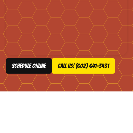
schedule online
Call Us! (602) 641-3431