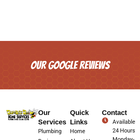
OUR GOOGLE REVIEWS
Our
Quick
Contact
Services
Links
Available
24 Hours
Plumbing
Home
Monday-