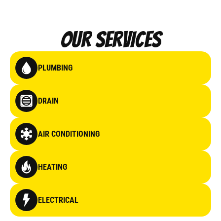
Our Services
PLUMBING
DRAIN
AIR CONDITIONING
HEATING
ELECTRICAL