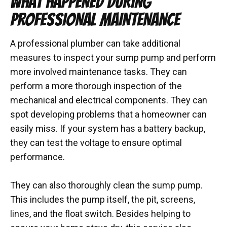
WHAT HAPPENED DURING
PROFESSIONAL MAINTENANCE
A professional plumber can take additional
measures to inspect your sump pump and perform
more involved maintenance tasks. They can
perform a more thorough inspection of the
mechanical and electrical components. They can
spot developing problems that a homeowner can
easily miss. If your system has a battery backup,
they can test the voltage to ensure optimal
performance.
They can also thoroughly clean the sump pump.
This includes the pump itself, the pit, screens,
lines, and the float switch. Besides helping to