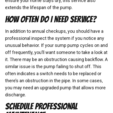
ensure your home stays dry, this service also
extends the lifespan of the pump.
HOW OFTEN DO I NEED SERVICE?
In addition to annual checkups, you should have a
professional inspect the system if you notice any
unusual behavior. If your sump pump cycles on and
off frequently, you’ll want someone to take a look at
it. There may be an obstruction causing backflow. A
similar issue is the pump failing to shut off. This
often indicates a switch needs to be replaced or
there’s an obstruction in the pipe. In some cases,
you may need an upgraded pump that allows more
discharge.
SCHEDULE PROFESSIONAL