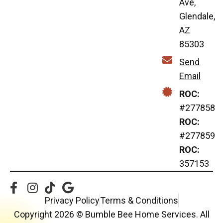
Ave,
Glendale,
AZ
85303
Send
Email
ROC:
#277858
ROC:
#277859
ROC:
357153
Privacy Policy
Terms & Conditions
Copyright 2026 © Bumble Bee Home Services. All