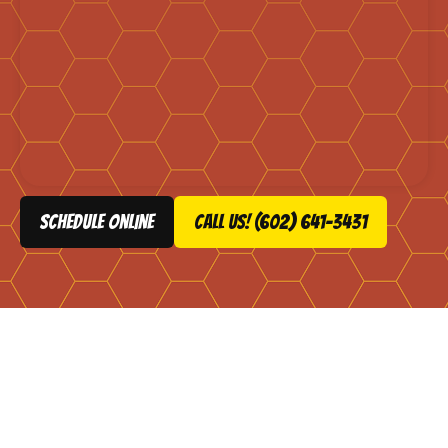
schedule online
Call Us! (602) 641-3431