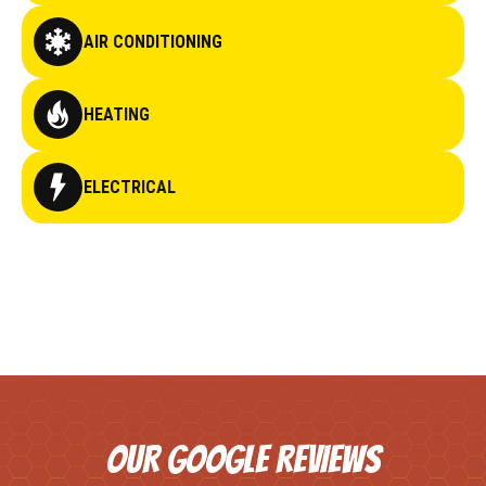
AIR CONDITIONING
HEATING
ELECTRICAL
OUR GOOGLE REVIEWS