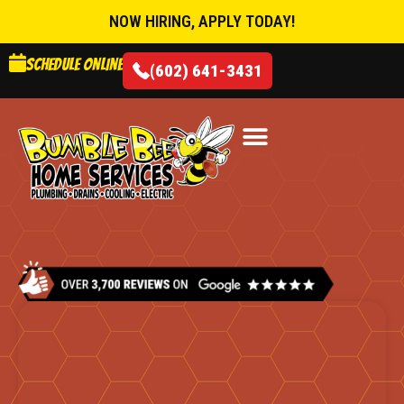
NOW HIRING, APPLY TODAY!
Schedule online
(602) 641-3431