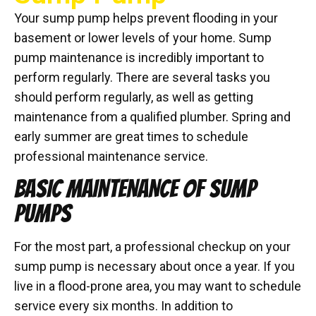
Your sump pump helps prevent flooding in your
basement or lower levels of your home. Sump
pump maintenance is incredibly important to
perform regularly. There are several tasks you
should perform regularly, as well as getting
maintenance from a qualified plumber. Spring and
early summer are great times to schedule
professional maintenance service.
BASIC MAINTENANCE OF SUMP
PUMPS
For the most part, a professional checkup on your
sump pump is necessary about once a year. If you
live in a flood-prone area, you may want to schedule
service every six months. In addition to