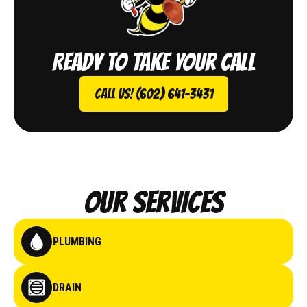
Ready to take your call
Call Us! (602) 641-3431
Our Services
PLUMBING
DRAIN