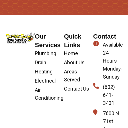
Our
Quick
Contact
Services
Links
Available
24
Plumbing
Home
Hours
Drain
About Us
Monday-
Heating
Areas
Sunday
Served
Electrical
(602)
Contact Us
Air
641-
Conditioning
3431
7600 N
71st