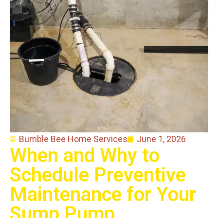
Bumble Bee Home Services
June 1, 2026
When and Why to
Schedule Preventive
Maintenance for Your
Sump Pump