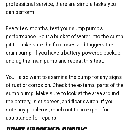
professional service, there are simple tasks you
can perform.
Every few months, test your sump pump’s
performance. Pour a bucket of water into the sump
pit to make sure the float rises and triggers the
drain pump. If you have a battery-powered backup,
unplug the main pump and repeat this test.
You’ll also want to examine the pump for any signs
of rust or corrosion. Check the external parts of the
sump pump. Make sure to look at the area around
the battery, inlet screen, and float switch. If you
note any problems, reach out to an expert for
assistance for repairs.