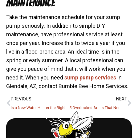
MAINTENANCE
Take the maintenance schedule for your sump
pump seriously. In addition to simple DIY
maintenance, have professional service at least
once per year. Increase this to twice a year if you
live in a flood-prone area. An ideal time is in the
spring or early summer. A local professional can
give you peace of mind that it will work when you
need it. When you need
sump pump services
in
Glendale, AZ, contact Bumble Bee Home Services.
PREVIOUS
NEXT
Is a New Water Heater the Right Choice?
5 Overlooked Areas That Need Protection From Power Surges