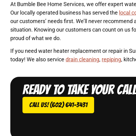
At Bumble Bee Home Services, we offer expert water 
Our locally operated business has served the
local 
our customers’ needs first. We’ll never recommend a 
situation. Knowing our customers can count on us f
proud of what we do.
If you need water heater replacement or repair in S
today! We also service
drain cleaning
,
repiping
, kit
Ready to take your cal
Call Us! (602) 641-3431