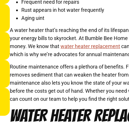
Frequent need for repairs
Rust appears in hot water frequently
Aging uint
A water heater that’s reaching the end of its lifesp
your energy bills to skyrocket. At Bumble Bee Home
money. We know that
water heater replacement
can
which is why we’re advocates for annual maintenan
Routine maintenance offers a plethora of benefits. 
removes sediment that can weaken the heater from t
maintenance also lets you know the state of your wa
before the costs get out of hand. Whether you need 
can count on our team to help you find the right sol
WATER HEATER REPLA