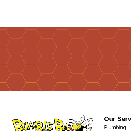
Our Serv
Plumbing