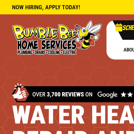
NOW HIRING, APPLY TODAY!
Sche
ABO
WATER HEA