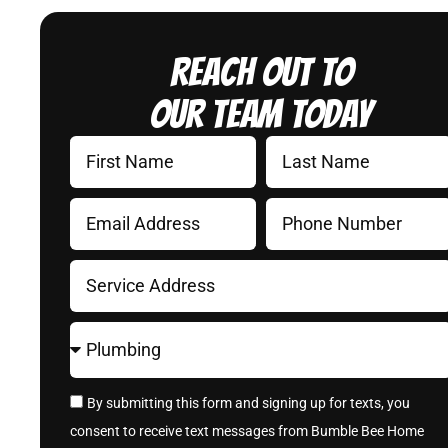
Reach Out to
Our Team Today
By submitting this form and signing up for texts, you
consent to receive text messages from Bumble Bee Home