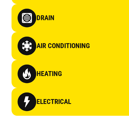
DRAIN
AIR CONDITIONING
HEATING
ELECTRICAL