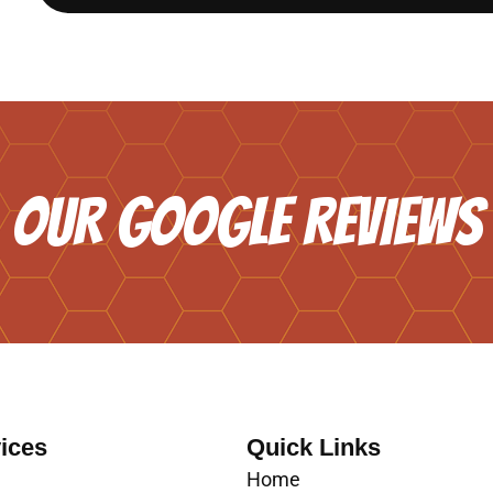
OUR GOOGLE REVIEWS
ices
Quick Links
Home