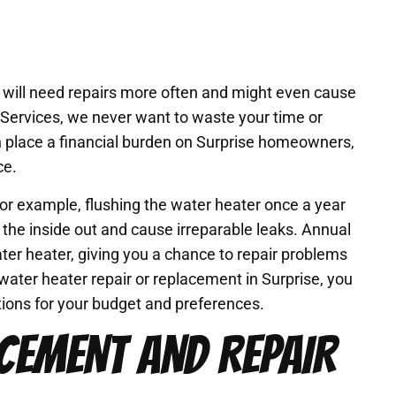
an will need repairs more often and might even cause
 Services, we never want to waste your time or
 place a financial burden on Surprise homeowners,
ce.
For example, flushing the water heater once a year
he inside out and cause irreparable leaks. Annual
ter heater, giving you a chance to repair problems
water heater repair or replacement in Surprise, you
utions for your budget and preferences.
CEMENT AND REPAIR