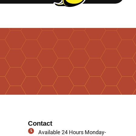
Contact
Available 24 Hours Monday-