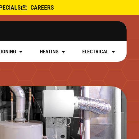
PECIALS
CAREERS
TIONING
HEATING
ELECTRICAL