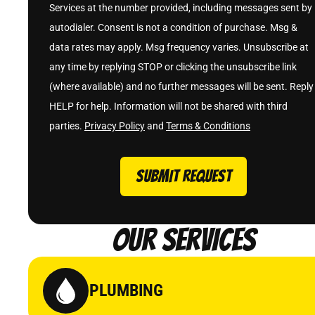
Services at the number provided, including messages sent by
autodialer. Consent is not a condition of purchase. Msg &
data rates may apply. Msg frequency varies. Unsubscribe at
any time by replying STOP or clicking the unsubscribe link
(where available) and no further messages will be sent. Reply
HELP for help. Information will not be shared with third
parties.
Privacy Policy
and
Terms & Conditions
SUBMIT REQUEST
Our Services
PLUMBING