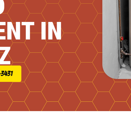
D
NT IN
Z
-3431