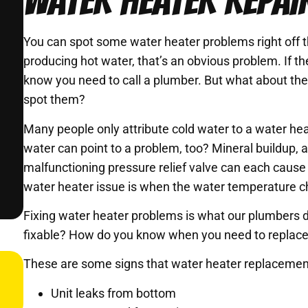
WATER HEATER REPAIR
You can spot some water heater problems right off th
producing hot water, that’s an obvious problem. If t
know you need to call a plumber. But what about t
spot them?
Many people only attribute cold water to a water he
water can point to a problem, too? Mineral buildup, 
malfunctioning pressure relief valve can each cause w
water heater issue is when the water temperature c
Fixing water heater problems is what our plumbers 
fixable? How do you know when you need to replace
These are some signs that water heater replacement
Unit leaks from bottom