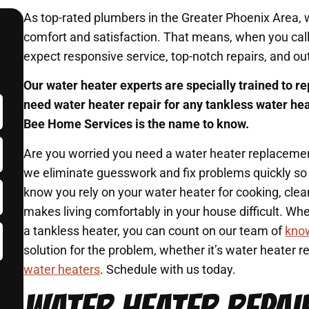
As top-rated plumbers in the Greater Phoenix Area,
comfort and satisfaction. That means, when you ca
expect responsive service, top-notch repairs, and ou
Our water heater experts are specially trained to re
need water heater repair for any tankless water he
Bee Home Services is the name to know.
Are you worried you need a water heater replaceme
we eliminate guesswork and fix problems quickly so
know you rely on your water heater for cooking, cle
makes living comfortably in your house difficult. Wh
a tankless heater, you can count on our team of
kno
solution for the problem, whether it’s water heater 
water heaters
. Schedule with us today.