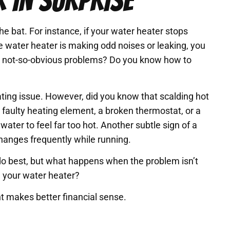
 IN SURPRISE
e bat. For instance, if your water heater stops
he water heater is making odd noises or leaking, you
he not-so-obvious problems? Do you know how to
ating issue. However, did you know that scalding hot
a faulty heating element, a broken thermostat, or a
ater to feel far too hot. Another subtle sign of a
hanges frequently while running.
do best, but what happens when the problem isn’t
 your water heater?
 makes better financial sense.