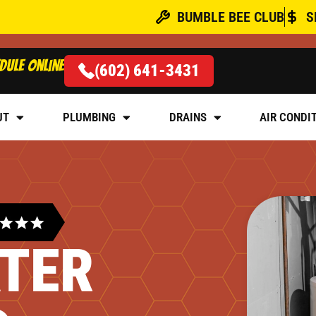
BUMBLE BEE CLUB
S
dule online
(602) 641-3431
UT
PLUMBING
DRAINS
AIR CONDI
TER