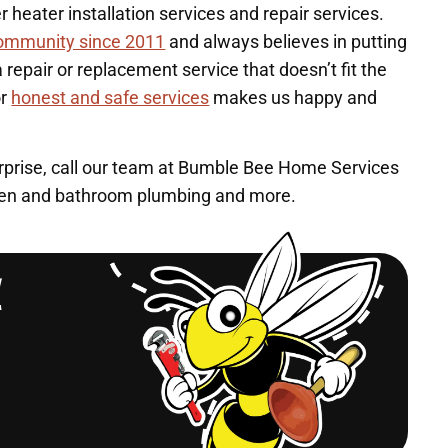
heater installation services and repair services.
community since 2011
and always believes in putting
repair or replacement service that doesn’t fit the
or
honest and safe services
makes us happy and
urprise, call our team at Bumble Bee Home Services
chen and bathroom plumbing and more.
l