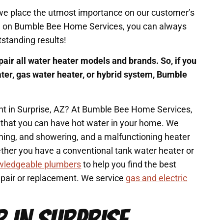
 we place the utmost importance on our customer’s
ll on Bumble Bee Home Services, you can always
tstanding results!
pair all water heater models and brands. So, if you
ater, gas water heater, or hybrid system, Bumble
nt in Surprise, AZ? At Bumble Bee Home Services,
 that you can have hot water in your home. We
aning, and showering, and a malfunctioning heater
ether you have a conventional tank water heater or
wledgeable plumbers
to help you find the best
repair or replacement. We service
gas and electric