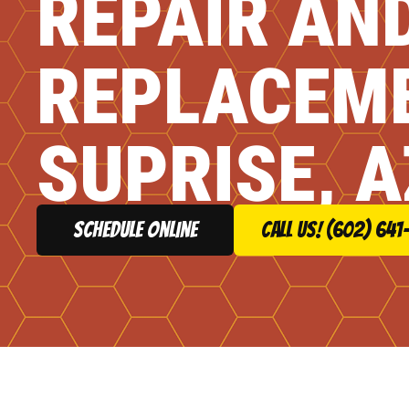
REPAIR AN
REPLACEME
SUPRISE, A
schedule online
Call Us! (602) 641