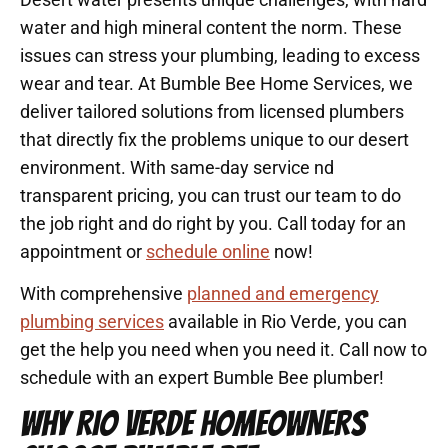
water and high mineral content the norm. These
issues can stress your plumbing, leading to excess
wear and tear. At Bumble Bee Home Services, we
deliver tailored solutions from licensed plumbers
that directly fix the problems unique to our desert
environment. With same-day service nd
transparent pricing, you can trust our team to do
the job right and do right by you. Call today for an
appointment or
schedule online
now!
With comprehensive
planned and emergency
plumbing services
available in Rio Verde, you can
get the help you need when you need it. Call now to
schedule with an expert Bumble Bee plumber!
WHY RIO VERDE HOMEOWNERS