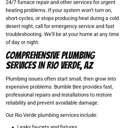
24/7 furnace repair and other services for urgent
heating problems. If your system won’t turn on,
short-cycles, or stops producing heat during a cold
desert night, call for emergency service and fast
troubleshooting. We’ll be at your home at any time
of day or night.
COMPREHENSIVE PLUMBING
SERVICES IN RIO VERDE, AZ
Plumbing issues often start small, then grow into
expensive problems. Bumble Bee provides fast,
professional repairs and installations to restore
reliability and prevent avoidable damage.
Our Rio Verde plumbing services include:
Leaky faucets and fixtures