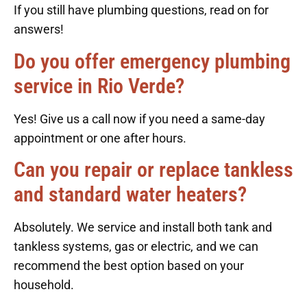
If you still have plumbing questions, read on for
answers!
Do you offer emergency plumbing
service in Rio Verde?
Yes! Give us a call now if you need a same-day
appointment or one after hours.
Can you repair or replace tankless
and standard water heaters?
Absolutely. We service and install both tank and
tankless systems, gas or electric, and we can
recommend the best option based on your
household.