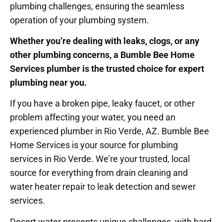
plumbing challenges, ensuring the seamless
operation of your plumbing system.
Whether you’re dealing with leaks, clogs, or any
other plumbing concerns, a Bumble Bee Home
Services plumber is the trusted choice for expert
plumbing near you.
If you have a broken pipe, leaky faucet, or other
problem affecting your water, you need an
experienced plumber in Rio Verde, AZ. Bumble Bee
Home Services is your source for plumbing
services in Rio Verde. We’re your trusted, local
source for everything from drain cleaning and
water heater repair to leak detection and sewer
services.
Desert water presents unique challenges, with hard