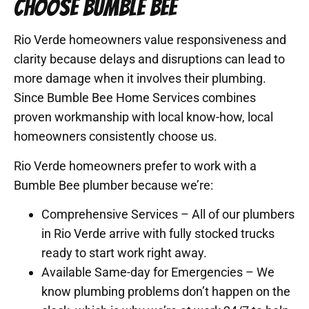
CHOOSE BUMBLE BEE
Rio Verde homeowners value responsiveness and
clarity because delays and disruptions can lead to
more damage when it involves their plumbing.
Since Bumble Bee Home Services combines
proven workmanship with local know-how, local
homeowners consistently choose us.
Rio Verde homeowners prefer to work with a
Bumble Bee plumber because we’re:
Comprehensive Services – All of our plumbers
in Rio Verde arrive with fully stocked trucks
ready to start work right away.
Available Same-day for Emergencies – We
know plumbing problems don’t happen on the