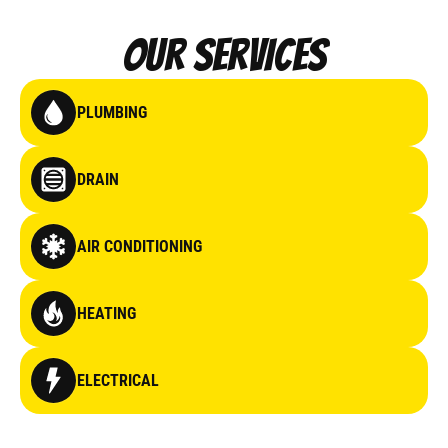
Our Services
PLUMBING
DRAIN
AIR CONDITIONING
HEATING
ELECTRICAL