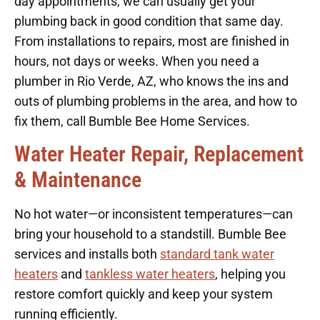
day appointments, we can usually get your
plumbing back in good condition that same day.
From installations to repairs, most are finished in
hours, not days or weeks. When you need a
plumber in Rio Verde, AZ, who knows the ins and
outs of plumbing problems in the area, and how to
fix them, call Bumble Bee Home Services.
Water Heater Repair, Replacement
& Maintenance
No hot water—or inconsistent temperatures—can
bring your household to a standstill. Bumble Bee
services and installs both
standard tank water
heaters
and
tankless water heaters
, helping you
restore comfort quickly and keep your system
running efficiently.