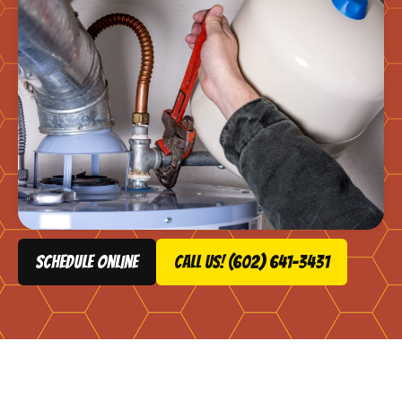
schedule online
Call Us! (602) 641-3431