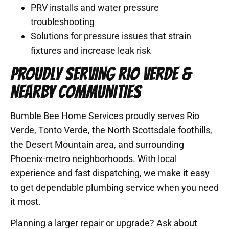
PRV installs and water pressure
troubleshooting
Solutions for pressure issues that strain
fixtures and increase leak risk
PROUDLY SERVING RIO VERDE &
NEARBY COMMUNITIES
Bumble Bee Home Services proudly serves Rio
Verde, Tonto Verde, the North Scottsdale foothills,
the Desert Mountain area, and surrounding
Phoenix-metro neighborhoods. With local
experience and fast dispatching, we make it easy
to get dependable plumbing service when you need
it most.
Planning a larger repair or upgrade? Ask about