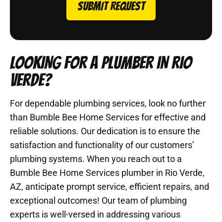
SUBMIT REQUEST
LOOKING FOR A PLUMBER IN RIO
VERDE?
For dependable plumbing services, look no further
than Bumble Bee Home Services for effective and
reliable solutions. Our dedication is to ensure the
satisfaction and functionality of our customers’
plumbing systems. When you reach out to a
Bumble Bee Home Services plumber in Rio Verde,
AZ, anticipate prompt service, efficient repairs, and
exceptional outcomes! Our team of plumbing
experts is well-versed in addressing various