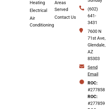
Sunday
Heating
Areas
(602)
Served
Electrical
641-
Contact Us
Air
3431
Conditioning
7600 N
71st Ave,
Glendale,
AZ
85303
Send
Email
ROC:
#277858
ROC:
#277859