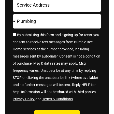
By submitting this form and signing up for texts, you
consent to receive text messages from Bumble Bee
Home Services at the number provided, including
messages sent by autodialer. Consent is not a condition
of purchase. Msg & data rates may apply. Msg
frequency varies. Unsubscribe at any time by replying
STOP or clicking the unsubscribe link (where available)
and no further messages will be sent. Reply HELP for
help. Information will not be shared with third parties.
Privacy Policy
and
Terms & Conditions