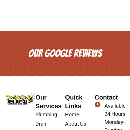
OUR GOOGLE REVIEWS
Our
Quick
Contact
Services
Links
Available
24 Hours
Plumbing
Home
Monday-
Drain
About Us