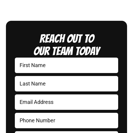
Reach Out to
Our Team Today