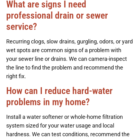
What are signs I need
professional drain or sewer
service?
Recurring clogs, slow drains, gurgling, odors, or yard
wet spots are common signs of a problem with
your sewer line or drains. We can camera-inspect
the line to find the problem and recommend the
right fix.
How can I reduce hard-water
problems in my home?
Install a water softener or whole-home filtration
system sized for your water usage and local
hardness. We can test conditions, recommend the