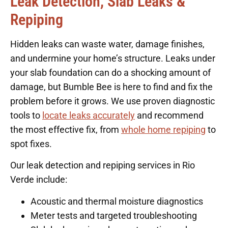
Leak Detection, Slab Leaks &
Repiping
Hidden leaks can waste water, damage finishes,
and undermine your home’s structure. Leaks under
your slab foundation can do a shocking amount of
damage, but Bumble Bee is here to find and fix the
problem before it grows. We use proven diagnostic
tools to
locate leaks accurately
and recommend
the most effective fix, from
whole home repiping
to
spot fixes.
Our leak detection and repiping services in Rio
Verde include:
Acoustic and thermal moisture diagnostics
Meter tests and targeted troubleshooting