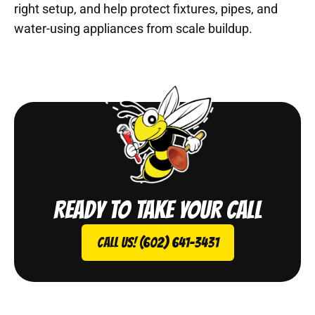
right setup, and help protect fixtures, pipes, and
water-using appliances from scale buildup.
Ready to take your call
Call Us! (602) 641-3431