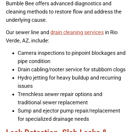
Bumble Bee offers advanced diagnostics and
cleaning methods to restore flow and address the
underlying cause.
Our sewer line and
drain cleaning services
in Rio
Verde, AZ, include:
Camera inspections to pinpoint blockages and
pipe condition
Drain cabling/rooter service for stubborn clogs
Hydro jetting for heavy buildup and recurring
issues
Trenchless sewer repair options and
traditional sewer replacement
Sump and ejector pump repair/replacement
for specialized drainage needs