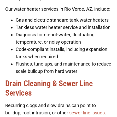
Our water heater services in Rio Verde, AZ, include:
Gas and electric standard tank water heaters
Tankless water heater service and installation
Diagnosis for no-hot-water, fluctuating
temperature, or noisy operation
Code-compliant installs, including expansion
tanks when required
Flushes, tune-ups, and maintenance to reduce
scale buildup from hard water
Drain Cleaning & Sewer Line
Services
Recurring clogs and slow drains can point to
buildup, root intrusion, or other
sewer line issues
.