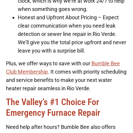
clock, which is why we’re at work 24/7 to help
when something goes wrong.
Honest and Upfront About Pricing – Expect
clear communication when you need leak
detection or sewer line repair in Rio Verde.
We’ll give you the total price upfront and never
leave you with a surprise bill.
Plus, we offer ways to save with our
Bumble Bee
Club Membership
. It comes with priority scheduling
and service benefits to make your next water
heater repair seamless in Rio Verde.
The Valley’s #1 Choice For
Emergency Furnace Repair
Need help after hours? Bumble Bee also offers