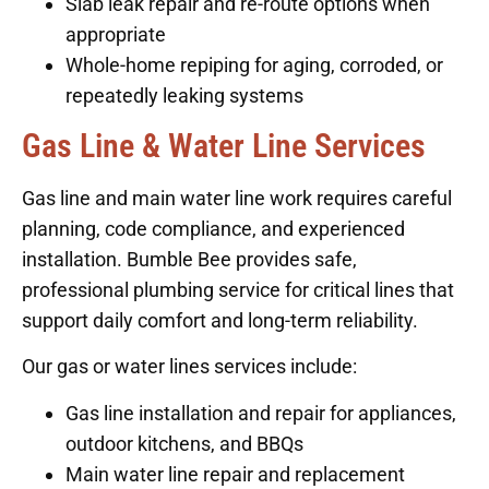
Slab leak repair and re-route options when
appropriate
Whole-home repiping for aging, corroded, or
repeatedly leaking systems
Gas Line & Water Line Services
Gas line and main water line work requires careful
planning, code compliance, and experienced
installation. Bumble Bee provides safe,
professional plumbing service for critical lines that
support daily comfort and long-term reliability.
Our gas or water lines services include:
Gas line installation and repair for appliances,
outdoor kitchens, and BBQs
Main water line repair and replacement