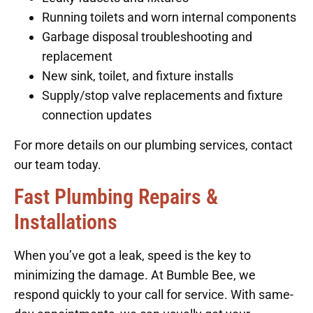
Running toilets and worn internal components
Garbage disposal troubleshooting and
replacement
New sink, toilet, and fixture installs
Supply/stop valve replacements and fixture
connection updates
For more details on our plumbing services, contact
our team today.
Fast Plumbing Repairs &
Installations
When you’ve got a leak, speed is the key to
minimizing the damage. At Bumble Bee, we
respond quickly to your call for service. With same-