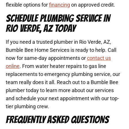
flexible options for
financing
on approved credit.
SCHEDULE PLUMBING SERVICE IN
RIO VERDE, AZ TODAY
If you need a trusted plumber in Rio Verde, AZ,
Bumble Bee Home Services is ready to help. Call
now for same-day appointments or
contact us
online
. From water heater repairs to gas line
replacements to emergency plumbing service, our
team really does it all. Reach out to a Bumble Bee
plumber today to learn more about our services
and schedule your next appointment with our top-
tier plumbing crew.
FREQUENTLY ASKED QUESTIONS