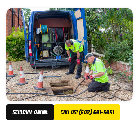
Services gets them flowing again, fast.
schedule online
Call Us! (602) 641-3431