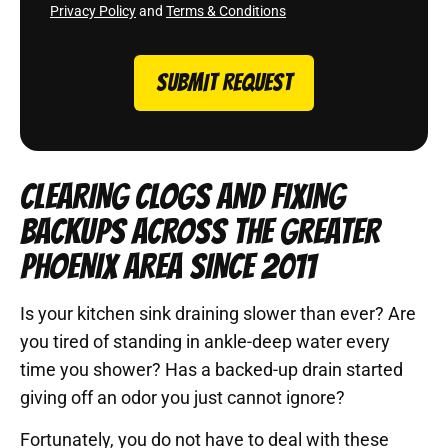
Privacy Policy
and
Terms & Conditions
SUBMIT REQUEST
CLEARING CLOGS AND FIXING
BACKUPS ACROSS THE GREATER
PHOENIX AREA SINCE 2011
Is your kitchen sink draining slower than ever? Are
you tired of standing in ankle-deep water every
time you shower? Has a backed-up drain started
giving off an odor you just cannot ignore?
Fortunately, you do not have to deal with these