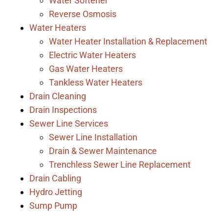
Water Softener
Reverse Osmosis
Water Heaters
Water Heater Installation & Replacement
Electric Water Heaters
Gas Water Heaters
Tankless Water Heaters
Drain Cleaning
Drain Inspections
Sewer Line Services
Sewer Line Installation
Drain & Sewer Maintenance
Trenchless Sewer Line Replacement
Drain Cabling
Hydro Jetting
Sump Pump