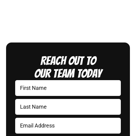
Reach Out to
Our Team Today