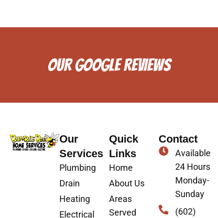
OUR GOOGLE REVIEWS
Our
Quick
Contact
Services
Links
Available
24 Hours
Plumbing
Home
Monday-
Drain
About Us
Sunday
Heating
Areas
(602)
Served
Electrical