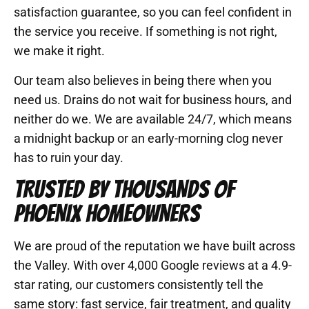
satisfaction guarantee, so you can feel confident in
the service you receive. If something is not right,
we make it right.
Our team also believes in being there when you
need us. Drains do not wait for business hours, and
neither do we. We are available 24/7, which means
a midnight backup or an early-morning clog never
has to ruin your day.
TRUSTED BY THOUSANDS OF
PHOENIX HOMEOWNERS
We are proud of the reputation we have built across
the Valley. With over 4,000 Google reviews at a 4.9-
star rating, our customers consistently tell the
same story: fast service, fair treatment, and quality