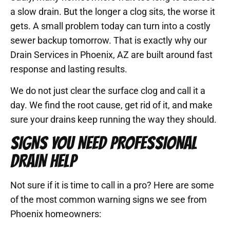
a slow drain. But the longer a clog sits, the worse it
gets. A small problem today can turn into a costly
sewer backup tomorrow. That is exactly why our
Drain Services in Phoenix, AZ are built around fast
response and lasting results.
We do not just clear the surface clog and call it a
day. We find the root cause, get rid of it, and make
sure your drains keep running the way they should.
SIGNS YOU NEED PROFESSIONAL
DRAIN HELP
Not sure if it is time to call in a pro? Here are some
of the most common warning signs we see from
Phoenix homeowners: