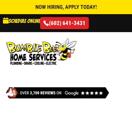
NOW HIRING, APPLY TODAY!
Schedule online
(602) 641-3431
AIR CONDITIONING
DRAIN SERVICES IN
PHOENIX, AZ
When your drains stop working, Bumble Bee Home