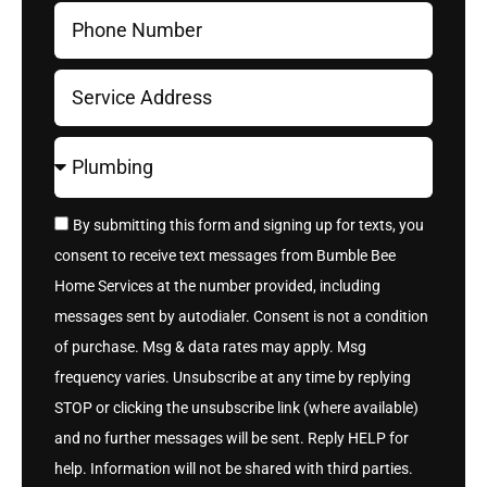
By submitting this form and signing up for texts, you
consent to receive text messages from Bumble Bee
Home Services at the number provided, including
messages sent by autodialer. Consent is not a condition
of purchase. Msg & data rates may apply. Msg
frequency varies. Unsubscribe at any time by replying
STOP or clicking the unsubscribe link (where available)
and no further messages will be sent. Reply HELP for
help. Information will not be shared with third parties.