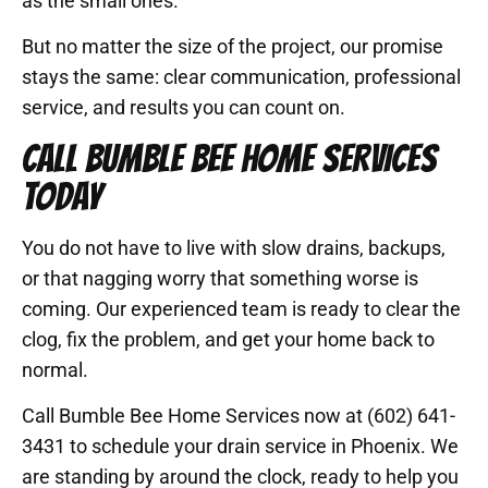
as the small ones.
But no matter the size of the project, our promise
stays the same: clear communication, professional
service, and results you can count on.
CALL BUMBLE BEE HOME SERVICES
TODAY
You do not have to live with slow drains, backups,
or that nagging worry that something worse is
coming. Our experienced team is ready to clear the
clog, fix the problem, and get your home back to
normal.
Call Bumble Bee Home Services now at (602) 641-
3431 to schedule your drain service in Phoenix. We
are standing by around the clock, ready to help you