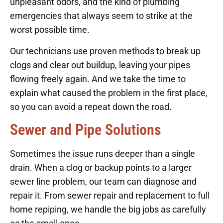
unpleasant odors, and the kind of plumbing
emergencies that always seem to strike at the
worst possible time.
Our technicians use proven methods to break up
clogs and clear out buildup, leaving your pipes
flowing freely again. And we take the time to
explain what caused the problem in the first place,
so you can avoid a repeat down the road.
Sewer and Pipe Solutions
Sometimes the issue runs deeper than a single
drain. When a clog or backup points to a larger
sewer line problem, our team can diagnose and
repair it. From sewer repair and replacement to full
home repiping, we handle the big jobs as carefully