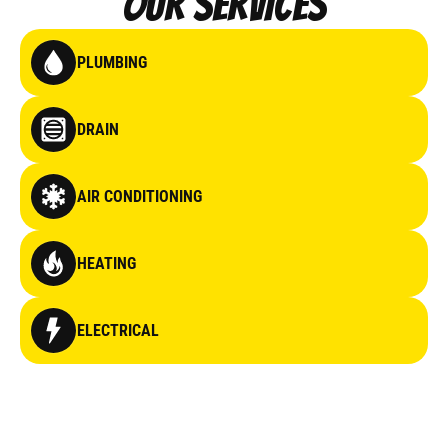
Our Services
PLUMBING
DRAIN
AIR CONDITIONING
HEATING
ELECTRICAL