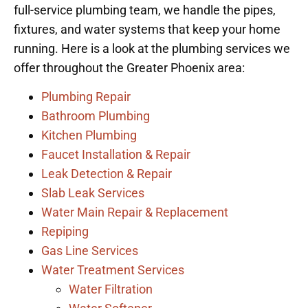
full-service plumbing team, we handle the pipes,
fixtures, and water systems that keep your home
running. Here is a look at the plumbing services we
offer throughout the Greater Phoenix area:
Plumbing Repair
Bathroom Plumbing
Kitchen Plumbing
Faucet Installation & Repair
Leak Detection & Repair
Slab Leak Services
Water Main Repair & Replacement
Repiping
Gas Line Services
Water Treatment Services
Water Filtration