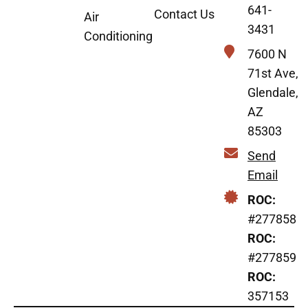
641-
Contact Us
Air
3431
Conditioning
7600 N
71st Ave,
Glendale,
AZ
85303
Send
Email
ROC:
#277858
ROC:
#277859
ROC:
357153