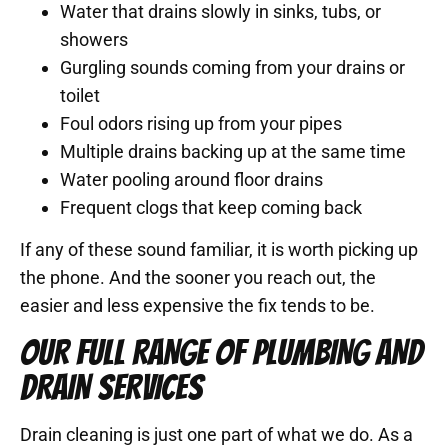
Water that drains slowly in sinks, tubs, or
showers
Gurgling sounds coming from your drains or
toilet
Foul odors rising up from your pipes
Multiple drains backing up at the same time
Water pooling around floor drains
Frequent clogs that keep coming back
If any of these sound familiar, it is worth picking up
the phone. And the sooner you reach out, the
easier and less expensive the fix tends to be.
OUR FULL RANGE OF PLUMBING AND
DRAIN SERVICES
Drain cleaning is just one part of what we do. As a