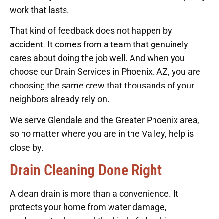
work that lasts.
That kind of feedback does not happen by
accident. It comes from a team that genuinely
cares about doing the job well. And when you
choose our Drain Services in Phoenix, AZ, you are
choosing the same crew that thousands of your
neighbors already rely on.
We serve Glendale and the Greater Phoenix area,
so no matter where you are in the Valley, help is
close by.
Drain Cleaning Done Right
A clean drain is more than a convenience. It
protects your home from water damage,