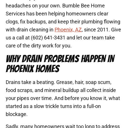
headaches on your own. Bumble Bee Home
Services has been helping homeowners clear
clogs, fix backups, and keep their plumbing flowing
with drain cleaning in
Phoenix, AZ
, since 2011. Give
us a call at (602) 641-3431 and let our team take
care of the dirty work for you.
WHY DRAIN PROBLEMS HAPPEN IN
PHOENIX HOMES
Drains take a beating. Grease, hair, soap scum,
food scraps, and mineral buildup all collect inside
your pipes over time. And before you know it, what
started as a slow trickle turns into a full-on
blockage.
Sadly, many homeowners wait too long to address