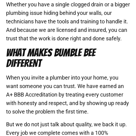
Whether you have a single clogged drain or a bigger
plumbing issue hiding behind your walls, our
technicians have the tools and training to handle it.
And because we are licensed and insured, you can
trust that the work is done right and done safely.
WHAT MAKES BUMBLE BEE
DIFFERENT
When you invite a plumber into your home, you
want someone you can trust. We have earned an
A+ BBB Accreditation by treating every customer
with honesty and respect, and by showing up ready
to solve the problem the first time.
But we do not just talk about quality, we back it up.
Every job we complete comes with a 100%