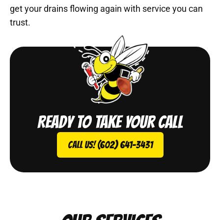
get your drains flowing again with service you can
trust.
Ready to take your call
Call Us! (602) 641-3431