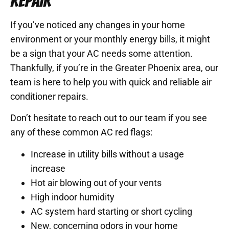
REPAIR
If you’ve noticed any changes in your home
environment or your monthly energy bills, it might
be a sign that your AC needs some attention.
Thankfully, if you’re in the Greater Phoenix area, our
team is here to help you with quick and reliable air
conditioner repairs.
Don’t hesitate to reach out to our team if you see
any of these common AC red flags:
Increase in utility bills without a usage
increase
Hot air blowing out of your vents
High indoor humidity
AC system hard starting or short cycling
New, concerning odors in your home