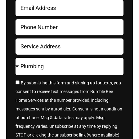
By submitting this form and signing up for texts, you
consent to receive text messages from Bumble Bee
Home Services at the number provided, including
messages sent by autodialer. Consent is not a condition
of purchase. Msg & data rates may apply. Msg
frequency varies. Unsubscribe at any time by replying
STOP or clicking the unsubscribe link (where available)