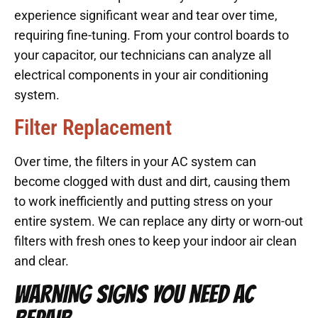
experience significant wear and tear over time,
requiring fine-tuning. From your control boards to
your capacitor, our technicians can analyze all
electrical components in your air conditioning
system.
Filter Replacement
Over time, the filters in your AC system can
become clogged with dust and dirt, causing them
to work inefficiently and putting stress on your
entire system. We can replace any dirty or worn-out
filters with fresh ones to keep your indoor air clean
and clear.
WARNING SIGNS YOU NEED AC