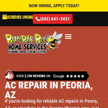
NOW HIRING, APPLY TODAY!
Schedule online
(602) 641-3431
AIR CONDITIONING
AC REPAIR IN PEORIA,
AZ
If you're looking for reliable AC repairs in Peoria,