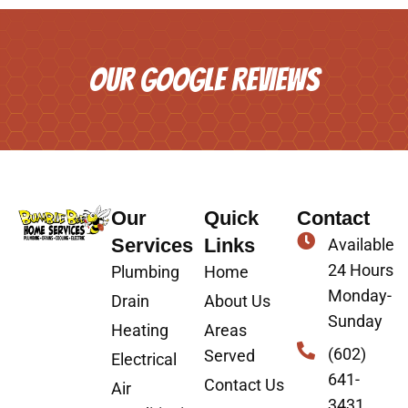
OUR GOOGLE REVIEWS
Our
Quick
Contact
Services
Links
Available
24 Hours
Plumbing
Home
Monday-
Drain
About Us
Sunday
Heating
Areas
(602)
Served
Electrical
641-
Contact Us
Air
3431