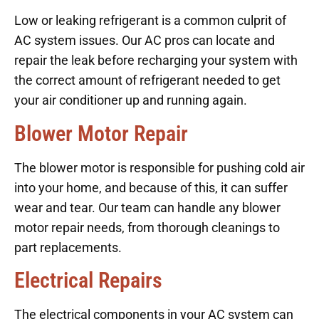
Low or leaking refrigerant is a common culprit of
AC system issues. Our AC pros can locate and
repair the leak before recharging your system with
the correct amount of refrigerant needed to get
your air conditioner up and running again.
Blower Motor Repair
The blower motor is responsible for pushing cold air
into your home, and because of this, it can suffer
wear and tear. Our team can handle any blower
motor repair needs, from thorough cleanings to
part replacements.
Electrical Repairs
The electrical components in your AC system can