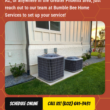
AZ, or anywhere in the Greater Phoenix area, just
reach out to our team at Bumble Bee Home
Services to set up your service!
schedule online
Call Us! (602) 641-3431