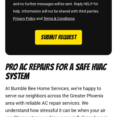
and no further messages will be sent. Reply HELP for
help. Information will not be shared with third parties.
Privacy Policy
and
Terms & Conditions
SUBMIT REQUEST
PRO AC REPAIRS FOR A SAFE HVAC
SYSTEM
At Bumble Bee Home Services, we’re happy to
serve our neighbors across the Greater Phoenix
area with reliable AC repair services. We
understand how stressful it can be when your air