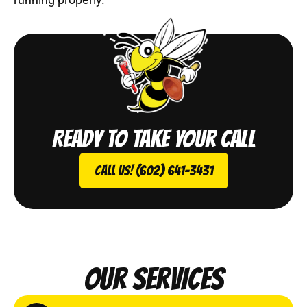
Ready to take your call
Call Us! (602) 641-3431
Our Services