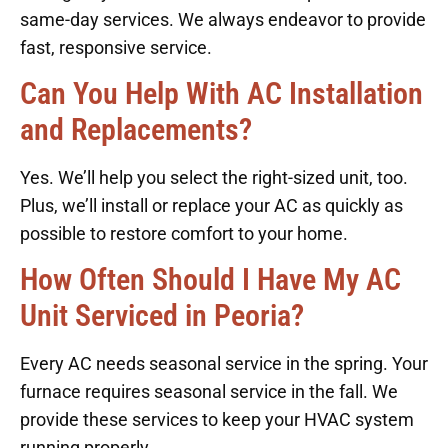
same-day services. We always endeavor to provide
fast, responsive service.
Can You Help With AC Installation
and Replacements?
Yes. We’ll help you select the right-sized unit, too.
Plus, we’ll install or replace your AC as quickly as
possible to restore comfort to your home.
How Often Should I Have My AC
Unit Serviced in Peoria?
Every AC needs seasonal service in the spring. Your
furnace requires seasonal service in the fall. We
provide these services to keep your HVAC system
running properly.