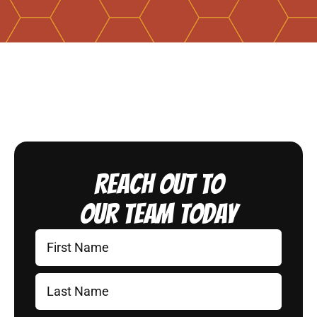
Reach Out to
Our Team Today