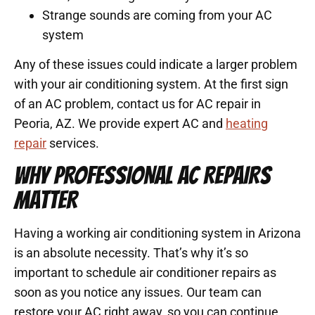
Strange sounds are coming from your AC
system
Any of these issues could indicate a larger problem
with your air conditioning system. At the first sign
of an AC problem, contact us for AC repair in
Peoria, AZ. We provide expert AC and
heating
repair
services.
WHY PROFESSIONAL AC REPAIRS
MATTER
Having a working air conditioning system in Arizona
is an absolute necessity. That’s why it’s so
important to schedule air conditioner repairs as
soon as you notice any issues. Our team can
restore your AC right away, so you can continue