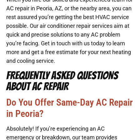
AC repair in Peoria, AZ, or the nearby area, you can
rest assured you’re getting the best HVAC service
possible. Our air conditioner repair services aim at
quick and precise solutions to any AC problem
you’re facing. Get in touch with us today to learn
more and get a free estimate for your next heating
and cooling service.
FREQUENTLY ASKED QUESTIONS
ABOUT AC REPAIR
Do You Offer Same-Day AC Repair
in Peoria?
Absolutely! If you’re experiencing an AC
emergency or breakdown, our team provides