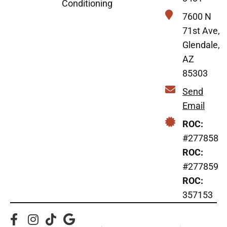
Conditioning
7600 N
71st Ave,
Glendale,
AZ
85303
Send
Email
ROC:
#277858
ROC:
#277859
ROC:
357153