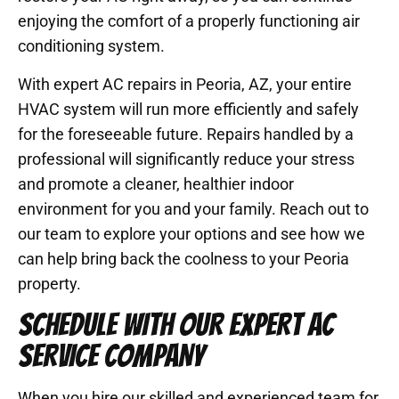
enjoying the comfort of a properly functioning air
conditioning system.
With expert AC repairs in Peoria, AZ, your entire
HVAC system will run more efficiently and safely
for the foreseeable future. Repairs handled by a
professional will significantly reduce your stress
and promote a cleaner, healthier indoor
environment for you and your family. Reach out to
our team to explore your options and see how we
can help bring back the coolness to your Peoria
property.
SCHEDULE WITH OUR EXPERT AC
SERVICE COMPANY
When you hire our skilled and experienced team for