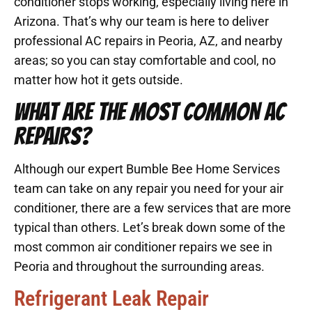
conditioner stops working, especially living here in
Arizona. That’s why our team is here to deliver
professional AC repairs in Peoria, AZ, and nearby
areas; so you can stay comfortable and cool, no
matter how hot it gets outside.
WHAT ARE THE MOST COMMON AC
REPAIRS?
Although our expert Bumble Bee Home Services
team can take on any repair you need for your air
conditioner, there are a few services that are more
typical than others. Let’s break down some of the
most common air conditioner repairs we see in
Peoria and throughout the surrounding areas.
Refrigerant Leak Repair