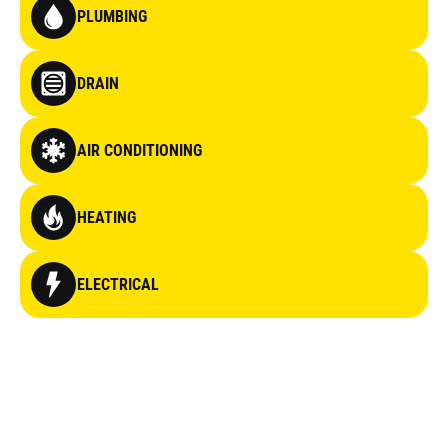
PLUMBING
DRAIN
AIR CONDITIONING
HEATING
ELECTRICAL