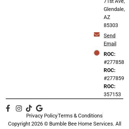
71st Ave,
Glendale,
AZ
85303
Send
Email
ROC:
#277858
ROC:
#277859
ROC:
357153
Privacy Policy
Terms & Conditions
Copyright 2026 © Bumble Bee Home Services. All