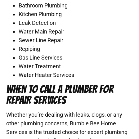
Bathroom Plumbing
Kitchen Plumbing
Leak Detection
Water Main Repair
Sewer Line Repair
Repiping
Gas Line Services
Water Treatment
Water Heater Services
WHEN TO CALL A PLUMBER FOR
REPAIR SERVICES
Whether you’re dealing with leaks, clogs, or any
other plumbing concerns, Bumble Bee Home
Services is the trusted choice for expert plumbing