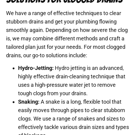
We have a range of effective techniques to clear
stubborn drains and get your plumbing flowing
smoothly again. Depending on how severe the clog
is, we may combine different methods and craft a
tailored plan just for your needs. For most clogged
drains, our go-to solutions include:
Hydro-Jetting:
Hydro jetting is an advanced,
highly effective drain-cleaning technique that
uses a high-pressure water jet to remove
tough clogs from your drains.
Snaking:
A snake is a long, flexible tool that
easily moves through pipes to clear stubborn
clogs. We use a range of snakes and sizes to
effectively tackle various drain sizes and types