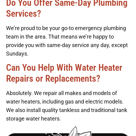
Do You Offer Same-Day Plumbing
Services?
We’re proud to be your go-to emergency plumbing
team in the area. That means we’re happy to
provide you with same-day service any day, except
Sundays.
Can You Help With Water Heater
Repairs or Replacements?
Absolutely. We repair all makes and models of
water heaters, including gas and electric models.
We also install quality tankless and traditional tank
storage water heaters.