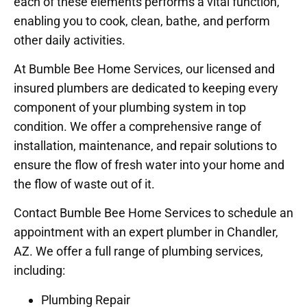
each of these elements performs a vital function,
enabling you to cook, clean, bathe, and perform
other daily activities.
At Bumble Bee Home Services, our licensed and
insured plumbers are dedicated to keeping every
component of your plumbing system in top
condition. We offer a comprehensive range of
installation, maintenance, and repair solutions to
ensure the flow of fresh water into your home and
the flow of waste out of it.
Contact Bumble Bee Home Services to schedule an
appointment with an expert plumber in Chandler,
AZ. We offer a full range of plumbing services,
including:
Plumbing Repair