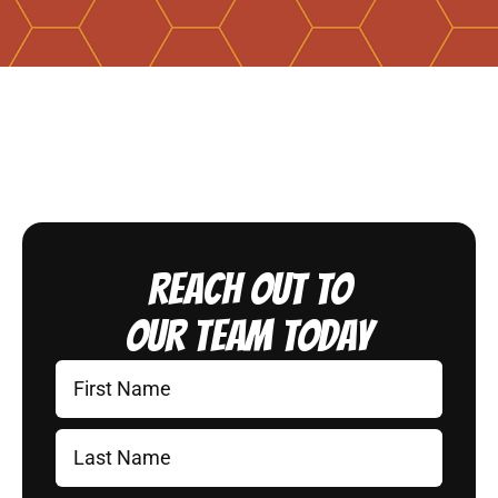
Reach Out to
Our Team Today