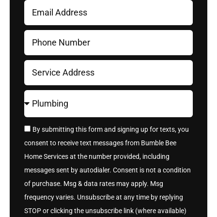
By submitting this form and signing up for texts, you
consent to receive text messages from Bumble Bee
Home Services at the number provided, including
messages sent by autodialer. Consent is not a condition
of purchase. Msg & data rates may apply. Msg
frequency varies. Unsubscribe at any time by replying
STOP or clicking the unsubscribe link (where available)