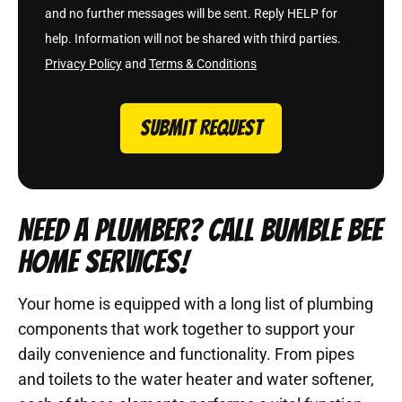
and no further messages will be sent. Reply HELP for
help. Information will not be shared with third parties.
Privacy Policy
and
Terms & Conditions
SUBMIT REQUEST
NEED A PLUMBER? CALL BUMBLE BEE
HOME SERVICES!
Your home is equipped with a long list of plumbing
components that work together to support your
daily convenience and functionality. From pipes
and toilets to the water heater and water softener,