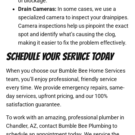
of blockage.
Drain Cameras:
In some cases, we use a
specialized camera to inspect your drainpipes.
Camera inspections help us pinpoint the exact
spot and identify what’s causing the clog,
making it easier to fix the problem effectively.
SCHEDULE YOUR SERVICE TODAY
When you choose our Bumble Bee Home Services
team, you’ll enjoy professional, friendly service
every time. We provide emergency repairs, same-
day services, upfront pricing, and our 100%
satisfaction guarantee.
To work with an amazing, professional plumber in
Chandler, AZ, contact Bumble Bee Plumbing to
schedule an appointment today. We service the