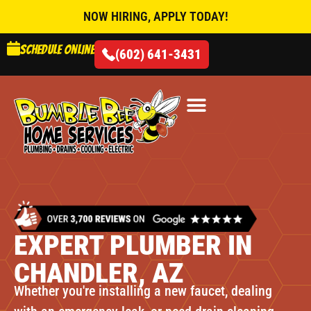
NOW HIRING, APPLY TODAY!
Schedule online
(602) 641-3431
AIR CONDITIONING
EXPERT PLUMBER IN
CHANDLER, AZ
Whether you're installing a new faucet, dealing