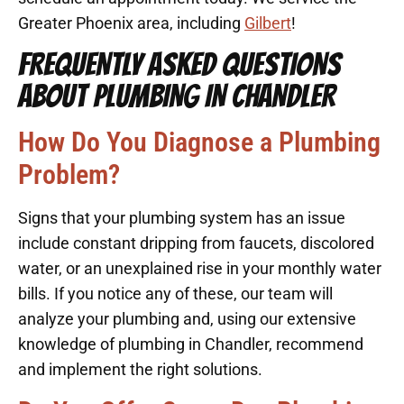
Greater Phoenix area, including
Gilbert
!
FREQUENTLY ASKED QUESTIONS
ABOUT PLUMBING IN CHANDLER
How Do You Diagnose a Plumbing
Problem?
Signs that your plumbing system has an issue
include constant dripping from faucets, discolored
water, or an unexplained rise in your monthly water
bills. If you notice any of these, our team will
analyze your plumbing and, using our extensive
knowledge of plumbing in Chandler, recommend
and implement the right solutions.