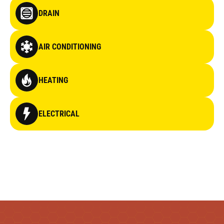
DRAIN
AIR CONDITIONING
HEATING
ELECTRICAL