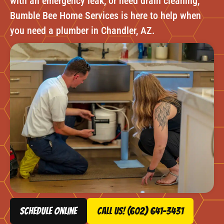
with an emergency leak, or need drain cleaning,
Bumble Bee Home Services is here to help when
you need a plumber in Chandler, AZ.
schedule online
Call Us! (602) 641-3431