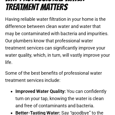
TREATMENT MATTERS
Having reliable water filtration in your home is the
difference between clean water and water that
may be contaminated with bacteria and impurities.
Our plumbers know that professional water
treatment services can significantly improve your
water quality, which, in turn, will vastly improve your
life.
Some of the best benefits of professional water
treatment services include:
Improved Water Quality:
You can confidently
turn on your tap, knowing the water is clean
and free of contaminants and bacteria.
Better-Tasting Water:
Say “goodbye” to the