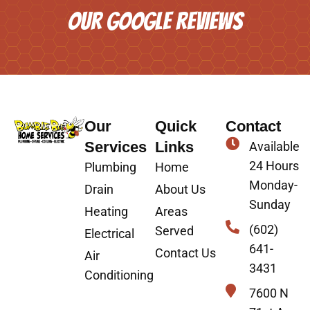
OUR GOOGLE REVIEWS
Our
Quick
Contact
Services
Links
Available
24 Hours
Plumbing
Home
Monday-
Drain
About Us
Sunday
Heating
Areas
(602)
Served
Electrical
641-
Contact Us
Air
3431
Conditioning
7600 N