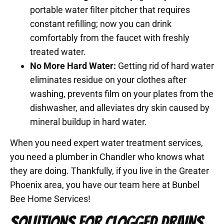
portable water filter pitcher that requires
constant refilling; now you can drink
comfortably from the faucet with freshly
treated water.
No More Hard Water:
Getting rid of hard water
eliminates residue on your clothes after
washing, prevents film on your plates from the
dishwasher, and alleviates dry skin caused by
mineral buildup in hard water.
When you need expert water treatment services,
you need a plumber in Chandler who knows what
they are doing. Thankfully, if you live in the Greater
Phoenix area, you have our team here at Bunbel
Bee Home Services!
SOLUTIONS FOR CLOGGED DRAINS