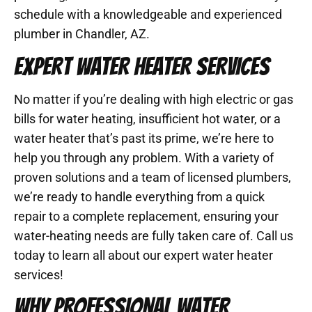
schedule with a knowledgeable and experienced
plumber in Chandler, AZ.
EXPERT WATER HEATER SERVICES
No matter if you’re dealing with high electric or gas
bills for water heating, insufficient hot water, or a
water heater that’s past its prime, we’re here to
help you through any problem. With a variety of
proven solutions and a team of licensed plumbers,
we’re ready to handle everything from a quick
repair to a complete replacement, ensuring your
water-heating needs are fully taken care of. Call us
today to learn all about our expert water heater
services!
WHY PROFESSIONAL WATER