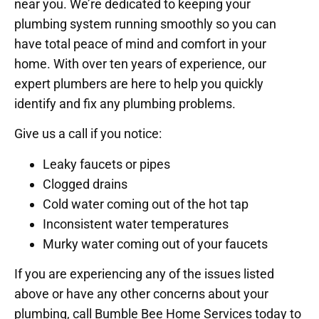
near you. We’re dedicated to keeping your
plumbing system running smoothly so you can
have total peace of mind and comfort in your
home. With over ten years of experience, our
expert plumbers are here to help you quickly
identify and fix any plumbing problems.
Give us a call if you notice:
Leaky faucets or pipes
Clogged drains
Cold water coming out of the hot tap
Inconsistent water temperatures
Murky water coming out of your faucets
If you are experiencing any of the issues listed
above or have any other concerns about your
plumbing, call Bumble Bee Home Services today to