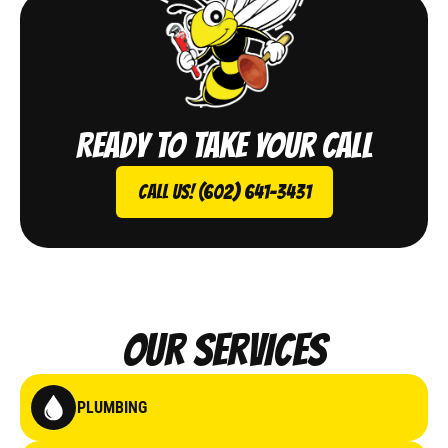
Ready to take your call
Call Us! (602) 641-3431
Our Services
PLUMBING