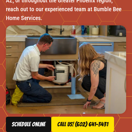
AZ, or throughout the Greater Phoenix region,
reach out to our experienced team at Bumble Bee
Home Services.
schedule online
Call Us! (602) 641-3431