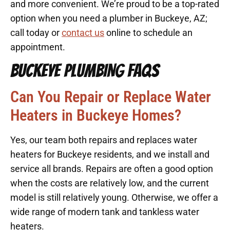
and more convenient. We’re proud to be a top-rated
option when you need a plumber in Buckeye, AZ;
call today or
contact us
online to schedule an
appointment.
BUCKEYE PLUMBING FAQS
Can You Repair or Replace Water
Heaters in Buckeye Homes?
Yes, our team both repairs and replaces water
heaters for Buckeye residents, and we install and
service all brands. Repairs are often a good option
when the costs are relatively low, and the current
model is still relatively young. Otherwise, we offer a
wide range of modern tank and tankless water
heaters.