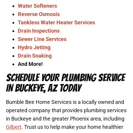
Water Softeners
Reverse Osmosis
Tankless Water Heater Services
Drain Inspections
Sewer Line Services
Hydro Jetting
Drain Snaking
And More!
SCHEDULE YOUR PLUMBING SERVICE
IN BUCKEYE, AZ TODAY
Bumble Bee Home Services is a locally owned and
operated company that provides plumbing services
in Buckeye and the greater Phoenix area, including
Gilbert
. Trust us to help make your home healthier