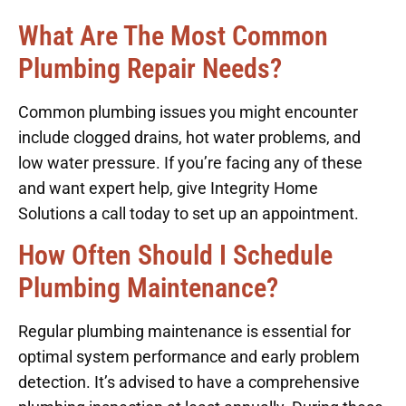
What Are The Most Common
Plumbing Repair Needs?
Common plumbing issues you might encounter
include clogged drains, hot water problems, and
low water pressure. If you’re facing any of these
and want expert help, give Integrity Home
Solutions a call today to set up an appointment.
How Often Should I Schedule
Plumbing Maintenance?
Regular plumbing maintenance is essential for
optimal system performance and early problem
detection. It’s advised to have a comprehensive