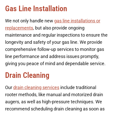
Gas Line Installation
We not only handle new
gas line installations or
replacements
, but also provide ongoing
maintenance and regular inspections to ensure the
longevity and safety of your gas line. We provide
comprehensive follow-up services to monitor gas
line performance and address issues promptly,
giving you peace of mind and dependable service.
Drain Cleaning
Our
drain cleaning services
include traditional
rooter methods, like manual and motorized drain
augers, as well as high-pressure techniques. We
recommend scheduling drain cleaning as soon as