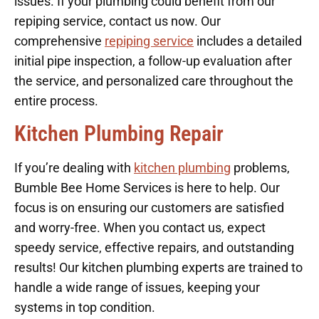
issues. If your plumbing could benefit from our
repiping service, contact us now. Our
comprehensive
repiping service
includes a detailed
initial pipe inspection, a follow-up evaluation after
the service, and personalized care throughout the
entire process.
Kitchen Plumbing Repair
If you’re dealing with
kitchen plumbing
problems,
Bumble Bee Home Services is here to help. Our
focus is on ensuring our customers are satisfied
and worry-free. When you contact us, expect
speedy service, effective repairs, and outstanding
results! Our kitchen plumbing experts are trained to
handle a wide range of issues, keeping your
systems in top condition.