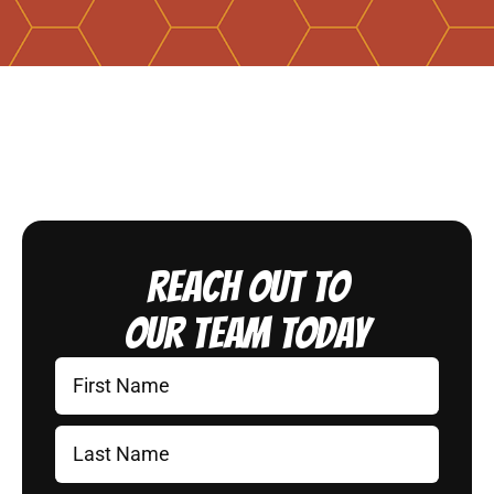
Reach Out to
Our Team Today