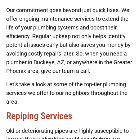
Our commitment goes beyond just quick fixes. We
offer ongoing maintenance services to extend the
life of your plumbing systems and boost their
efficiency. Regular upkeep not only helps identify
potential issues early but also saves you money by
avoiding costly repairs later. So, when you need a
plumber in Buckeye, AZ, or anywhere in the Greater
Phoenix area, give our team a call.
Let’s take a look at some of the top-tier plumbing
services we offer to our neighbors throughout the
area.
Repiping Services
Old or deteriorating pipes are highly susceptible to