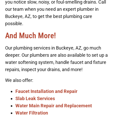
you notice slow, noisy, or foul-smelling drains. Call
our team when you need an expert plumber in
Buckeye, AZ, to get the best plumbing care
possible.
And Much More!
Our plumbing services in Buckeye, AZ, go much
deeper. Our plumbers are also available to set up a
water softening system, handle faucet and fixture
repairs, inspect your drains, and more!
We also offer:
Faucet Installation and Repair
Slab Leak Services
Water Main Repair and Replacement
Water Filtration