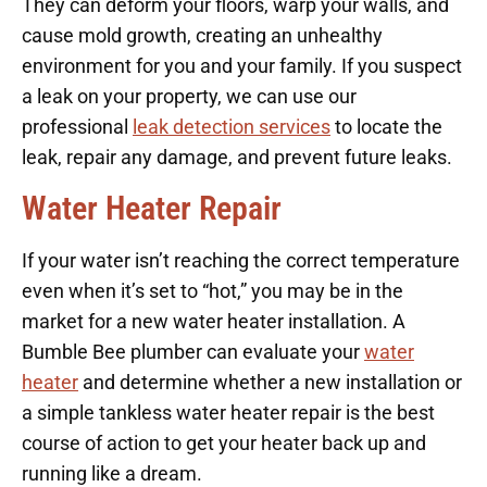
They can deform your floors, warp your walls, and
cause mold growth, creating an unhealthy
environment for you and your family. If you suspect
a leak on your property, we can use our
professional
leak detection services
to locate the
leak, repair any damage, and prevent future leaks.
Water Heater Repair
If your water isn’t reaching the correct temperature
even when it’s set to “hot,” you may be in the
market for a new water heater installation. A
Bumble Bee plumber can evaluate your
water
heater
and determine whether a new installation or
a simple tankless water heater repair is the best
course of action to get your heater back up and
running like a dream.