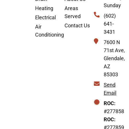
Sunday
Heating
Areas
(602)
Served
Electrical
641-
Contact Us
Air
3431
Conditioning
7600 N
71st Ave,
Glendale,
AZ
85303
Send
Email
ROC:
#277858
ROC:
#277859