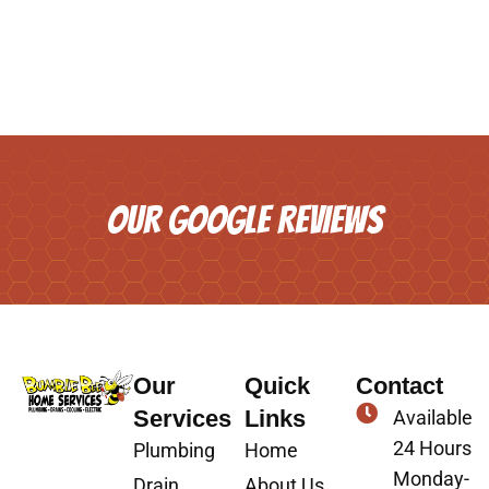
OUR GOOGLE REVIEWS
Our
Quick
Contact
Services
Links
Available
24 Hours
Plumbing
Home
Monday-
Drain
About Us