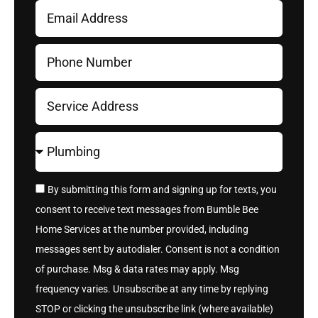
By submitting this form and signing up for texts, you
consent to receive text messages from Bumble Bee
Home Services at the number provided, including
messages sent by autodialer. Consent is not a condition
of purchase. Msg & data rates may apply. Msg
frequency varies. Unsubscribe at any time by replying
STOP or clicking the unsubscribe link (where available)