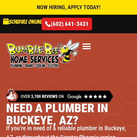
NOW HIRING, APPLY TODAY!
Schedule online
(602) 641-3431
AIR CONDITIONING
NEED A PLUMBER IN
BUCKEYE, AZ?
If you’re in need of a reliable plumber in Buckeye,