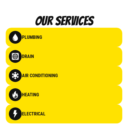
Our Services
PLUMBING
DRAIN
AIR CONDITIONING
HEATING
ELECTRICAL