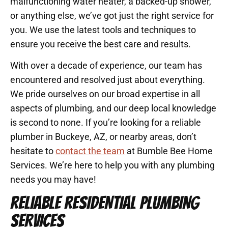
malfunctioning water heater, a backed-up shower,
or anything else, we’ve got just the right service for
you. We use the latest tools and techniques to
ensure you receive the best care and results.
With over a decade of experience, our team has
encountered and resolved just about everything.
We pride ourselves on our broad expertise in all
aspects of plumbing, and our deep local knowledge
is second to none. If you’re looking for a reliable
plumber in Buckeye, AZ, or nearby areas, don’t
hesitate to
contact the team
at Bumble Bee Home
Services. We’re here to help you with any plumbing
needs you may have!
RELIABLE RESIDENTIAL PLUMBING
SERVICES