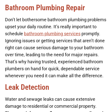
Bathroom Plumbing Repair
Don’t let bothersome bathroom plumbing problems
upset your daily routine. It’s really important to
schedule
bathroom plumbing services
promptly.
Ignoring issues or getting services that aren’t done
right can cause serious damage to your bathroom
over time, leading to the need for major repairs.
That’s why having trusted, experienced bathroom
plumbers on hand for quick, dependable service
whenever you need it can make all the difference.
Leak Detection
Water and sewage leaks can cause extensive
damage to residential or commercial property.