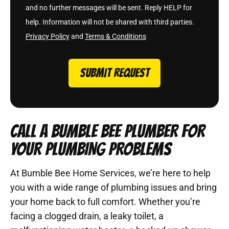
and no further messages will be sent. Reply HELP for
help. Information will not be shared with third parties.
Privacy Policy
and
Terms & Conditions
SUBMIT REQUEST
CALL A BUMBLE BEE PLUMBER FOR
YOUR PLUMBING PROBLEMS
At Bumble Bee Home Services, we’re here to help
you with a wide range of plumbing issues and bring
your home back to full comfort. Whether you’re
facing a clogged drain, a leaky toilet, a