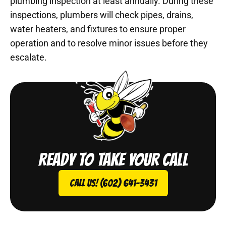
plumbing inspection at least annually. During these
inspections, plumbers will check pipes, drains,
water heaters, and fixtures to ensure proper
operation and to resolve minor issues before they
escalate.
Ready to take your call
Call Us! (602) 641-3431