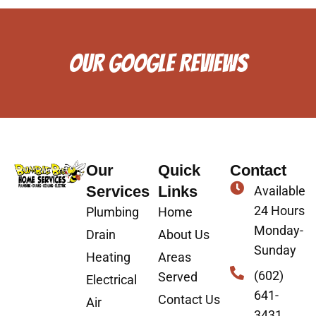
OUR GOOGLE REVIEWS
Our
Quick
Contact
Services
Links
Available
24 Hours
Plumbing
Home
Monday-
Drain
About Us
Sunday
Heating
Areas
(602)
Served
Electrical
641-
Contact Us
Air
3431