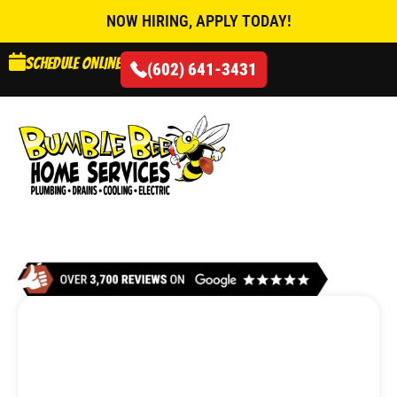
NOW HIRING, APPLY TODAY!
Schedule online
(602) 641-3431
AIR CONDITIONING