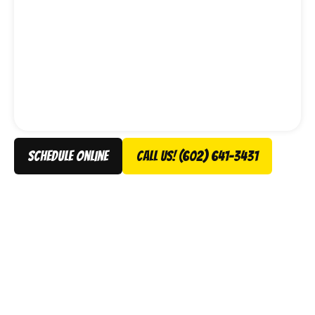
schedule online
Call Us! (602) 641-3431