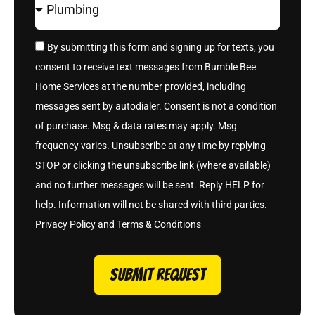
By submitting this form and signing up for texts, you
consent to receive text messages from Bumble Bee
Home Services at the number provided, including
messages sent by autodialer. Consent is not a condition
of purchase. Msg & data rates may apply. Msg
frequency varies. Unsubscribe at any time by replying
STOP or clicking the unsubscribe link (where available)
and no further messages will be sent. Reply HELP for
help. Information will not be shared with third parties.
Privacy Policy
and
Terms & Conditions
SUBMIT REQUEST