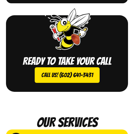
Ready to take your call
Call Us! (602) 641-3431
Our Services