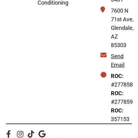
Conditioning
7600 N
71st Ave,
Glendale,
AZ
85303
Send
Email
ROC:
#277858
ROC:
#277859
ROC:
357153