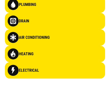
PLUMBING
DRAIN
AIR CONDITIONING
HEATING
ELECTRICAL