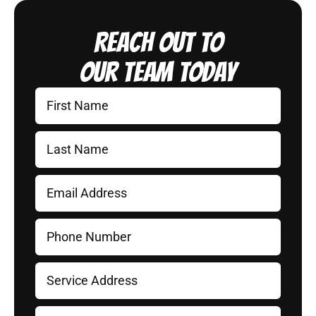
Reach Out to
Our Team Today