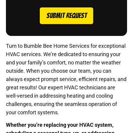
SUBMIT REQUEST
Turn to Bumble Bee Home Services for exceptional
HVAC services. We’re dedicated to ensuring your
and your family’s comfort, no matter the weather
outside. When you choose our team, you can
always expect prompt service, efficient repairs, and
great results! Our expert HVAC technicians are
well-versed in addressing heating and cooling
challenges, ensuring the seamless operation of
your comfort systems.
Whether you’re replacing your HVAC system,