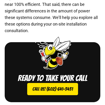
near 100% efficient. That said, there can be
significant differences in the amount of power
these systems consume. We’ll help you explore all
these options during your on-site installation
consultation.
Ready to take your call
Call Us! (602) 641-3431