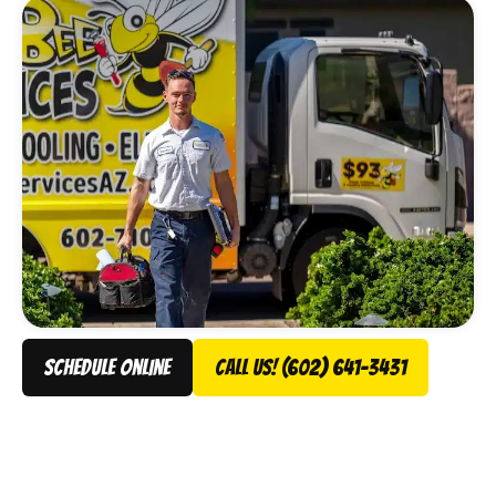
schedule online
Call Us! (602) 641-3431