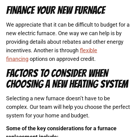
FINANCE YOUR NEW FURNACE
We appreciate that it can be difficult to budget for a
new electric furnace. One way we can help is by
providing details about rebates and other energy
incentives. Another is through
flexible
financing
options on approved credit.
FACTORS TO CONSIDER WHEN
CHOOSING A NEW HEATING SYSTEM
Selecting a new furnace doesn’t have to be
complex. Our team will help you choose the perfect
system for your home and budget.
Some of the key considerations for a furnace
replacement include: