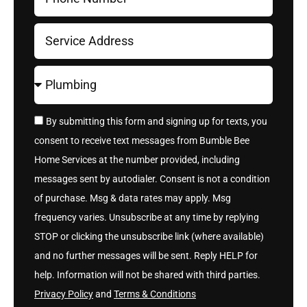
By submitting this form and signing up for texts, you
consent to receive text messages from Bumble Bee
Home Services at the number provided, including
messages sent by autodialer. Consent is not a condition
of purchase. Msg & data rates may apply. Msg
frequency varies. Unsubscribe at any time by replying
STOP or clicking the unsubscribe link (where available)
and no further messages will be sent. Reply HELP for
help. Information will not be shared with third parties.
Privacy Policy
and
Terms & Conditions