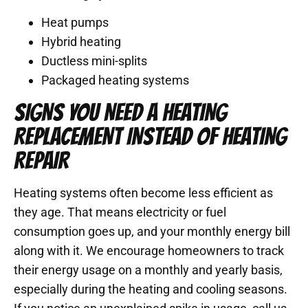
Heat pumps
Hybrid heating
Ductless mini-splits
Packaged heating systems
SIGNS YOU NEED A HEATING
REPLACEMENT INSTEAD OF HEATING
REPAIR
Heating systems often become less efficient as
they age. That means electricity or fuel
consumption goes up, and your monthly energy bill
along with it. We encourage homeowners to track
their energy usage on a monthly and yearly basis,
especially during the heating and cooling seasons.