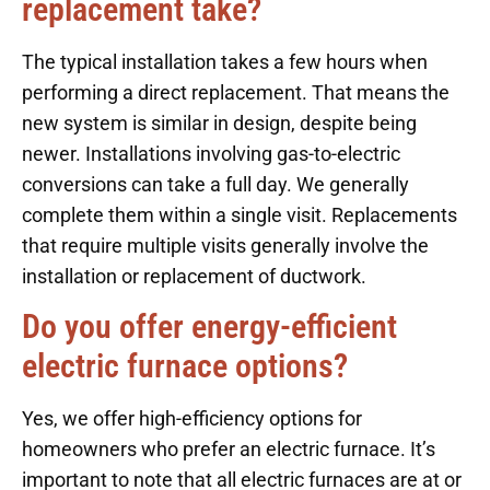
replacement take?
The typical installation takes a few hours when
performing a direct replacement. That means the
new system is similar in design, despite being
newer. Installations involving gas-to-electric
conversions can take a full day. We generally
complete them within a single visit. Replacements
that require multiple visits generally involve the
installation or replacement of ductwork.
Do you offer energy-efficient
electric furnace options?
Yes, we offer high-efficiency options for
homeowners who prefer an electric furnace. It’s
important to note that all electric furnaces are at or