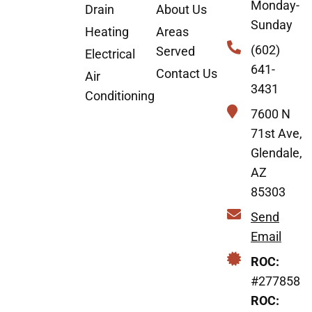
Monday-
Drain
About Us
Sunday
Heating
Areas
(602)
Served
Electrical
641-
Contact Us
Air
3431
Conditioning
7600 N
71st Ave,
Glendale,
AZ
85303
Send
Email
ROC:
#277858
ROC: