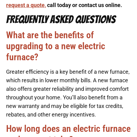
request a quote,
call today or contact us online.
FREQUENTLY ASKED QUESTIONS
What are the benefits of
upgrading to a new electric
furnace?
Greater efficiency is a key benefit of a new furnace,
which results in lower monthly bills. A new furnace
also offers greater reliability and improved comfort
throughout your home. You’ll also benefit from a
new warranty and may be eligible for tax credits,
rebates, and other energy incentives.
How long does an electric furnace