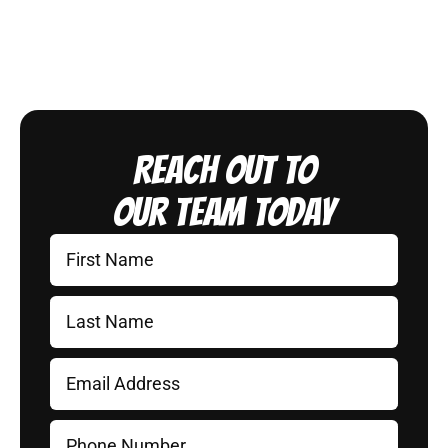
Reach Out to
Our Team Today