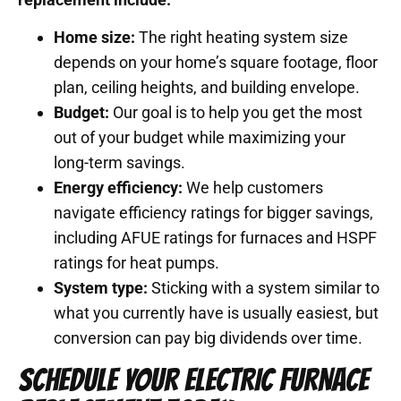
Home size:
The right heating system size
depends on your home’s square footage, floor
plan, ceiling heights, and building envelope.
Budget:
Our goal is to help you get the most
out of your budget while maximizing your
long-term savings.
Energy efficiency:
We help customers
navigate efficiency ratings for bigger savings,
including AFUE ratings for furnaces and HSPF
ratings for heat pumps.
System type:
Sticking with a system similar to
what you currently have is usually easiest, but
conversion can pay big dividends over time.
SCHEDULE YOUR ELECTRIC FURNACE