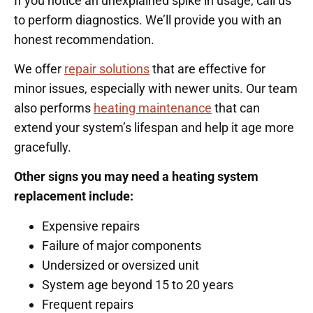
If you notice an unexplained spike in usage, call us
to perform diagnostics. We’ll provide you with an
honest recommendation.
We offer
repair solutions
that are effective for
minor issues, especially with newer units. Our team
also performs
heating maintenance
that can
extend your system’s lifespan and help it age more
gracefully.
Other signs you may need a heating system
replacement include:
Expensive repairs
Failure of major components
Undersized or oversized unit
System age beyond 15 to 20 years
Frequent repairs