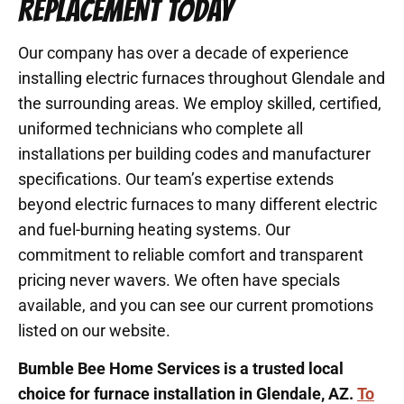
REPLACEMENT TODAY
Our company has over a decade of experience
installing electric furnaces throughout Glendale and
the surrounding areas. We employ skilled, certified,
uniformed technicians who complete all
installations per building codes and manufacturer
specifications. Our team’s expertise extends
beyond electric furnaces to many different electric
and fuel-burning heating systems. Our
commitment to reliable comfort and transparent
pricing never wavers. We often have specials
available, and you can see our current promotions
listed on our website.
Bumble Bee Home Services is a trusted local
choice for furnace installation in Glendale, AZ.
To