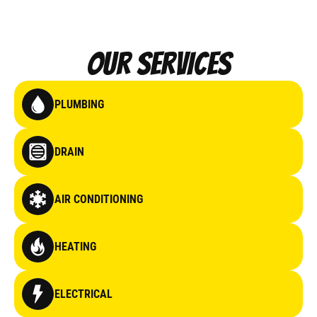
Our Services
PLUMBING
DRAIN
AIR CONDITIONING
HEATING
ELECTRICAL