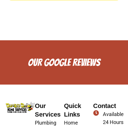
OUR GOOGLE REVIEWS
Our
Quick
Contact
Services
Links
Available
24 Hours
Plumbing
Home