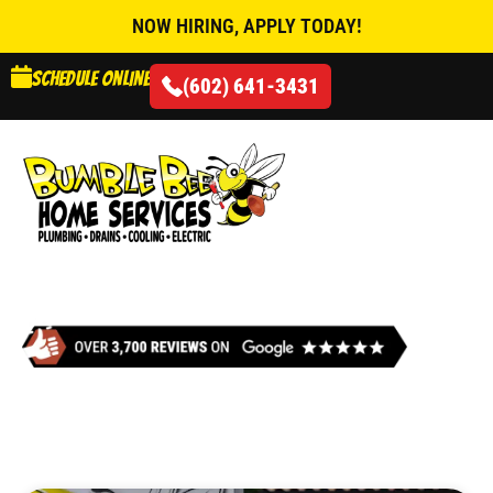
NOW HIRING, APPLY TODAY!
Schedule online
(602) 641-3431
AIR CONDITIONING
ELECTRIC FURNACE
REPLACEMENT IN
GLENDALE, AZ