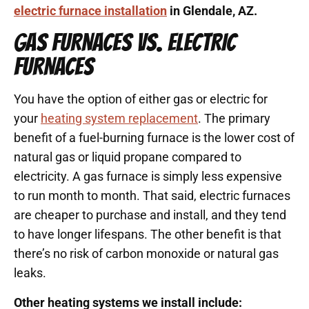
electric furnace installation
in Glendale, AZ.
GAS FURNACES VS. ELECTRIC
FURNACES
You have the option of either gas or electric for
your
heating system replacement
. The primary
benefit of a fuel-burning furnace is the lower cost of
natural gas or liquid propane compared to
electricity. A gas furnace is simply less expensive
to run month to month. That said, electric furnaces
are cheaper to purchase and install, and they tend
to have longer lifespans. The other benefit is that
there’s no risk of carbon monoxide or natural gas
leaks.
Other heating systems we install include: