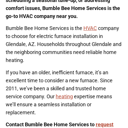
scheduling a seasonal tune-up, or addressing
comfort issues, Bumble Bee Home Services is the
go-to HVAC company near you.
Bumble Bee Home Services is the
HVAC
company
to choose for electric furnace installation in
Glendale, AZ. Households throughout Glendale and
the neighboring communities need reliable home
heating.
If you have an older, inefficient furnace, it’s an
excellent time to consider a new furnace. Since
2011, we’ve been a skilled and trusted home
service company. Our
heating
expertise means
we’ll ensure a seamless installation or
replacement.
Contact Bumble Bee Home Services to
request