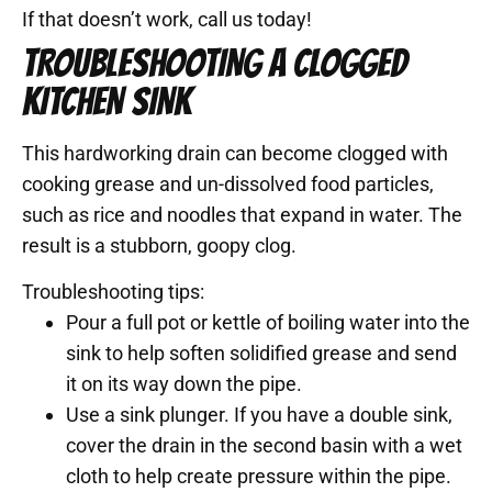
If that doesn’t work, call us today!
TROUBLESHOOTING A CLOGGED
KITCHEN SINK
This hardworking drain can become clogged with
cooking grease and un-dissolved food particles,
such as rice and noodles that expand in water. The
result is a stubborn, goopy clog.
Troubleshooting tips:
Pour a full pot or kettle of boiling water into the
sink to help soften solidified grease and send
it on its way down the pipe.
Use a sink plunger. If you have a double sink,
cover the drain in the second basin with a wet
cloth to help create pressure within the pipe.