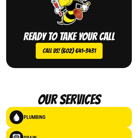
Ready to take your call
Call Us! (602) 641-3431
Our Services
PLUMBING
DRAIN