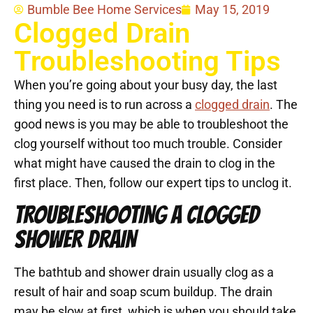
Bumble Bee Home Services
May 15, 2019
Clogged Drain
Troubleshooting Tips
When you’re going about your busy day, the last
thing you need is to run across a
clogged drain
. The
good news is you may be able to troubleshoot the
clog yourself without too much trouble. Consider
what might have caused the drain to clog in the
first place. Then, follow our expert tips to unclog it.
TROUBLESHOOTING A CLOGGED
SHOWER DRAIN
The bathtub and shower drain usually clog as a
result of hair and soap scum buildup. The drain
may be slow at first, which is when you should take