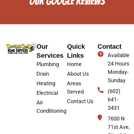
OUR GOOGLE REVIEWS
Our
Quick
Contact
Services
Links
Available
24 Hours
Plumbing
Home
Monday-
Drain
About Us
Sunday
Heating
Areas
(602)
Served
Electrical
641-
Contact Us
Air
3431
Conditioning
7600 N
71st Ave,