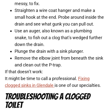
messy, to fix.
Straighten a wire coat hanger and make a
small hook at the end. Probe around inside the
drain and see what gunk you can pull out.
Use an auger, also known as a plumbing
snake, to fish out a clog that’s wedged further
down the drain.
Plunge the drain with a sink plunger.
Remove the elbow joint from beneath the sink
and clean out the P-trap.
If that doesn’t work:
It might be time to call a professional.
Fixing
clogged sinks in Glendale
is one of our specialties.
TROUBLESHOOTING A CLOGGED
TOILET