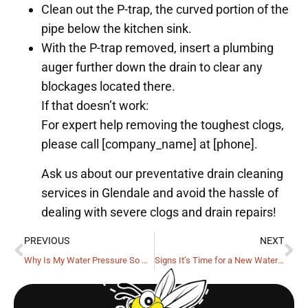
Clean out the P-trap, the curved portion of the
pipe below the kitchen sink.
With the P-trap removed, insert a plumbing
auger further down the drain to clear any
blockages located there.
If that doesn’t work:
For expert help removing the toughest clogs,
please call [company_name] at [phone].
Ask us about our preventative drain cleaning
services in Glendale and avoid the hassle of
dealing with severe clogs and drain repairs!
PREVIOUS
NEXT
Why Is My Water Pressure So Weak?
Signs It’s Time for a New Water Heater