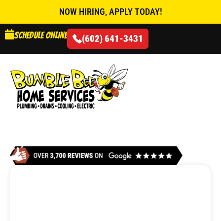
NOW HIRING, APPLY TODAY!
Schedule online
(602) 641-3431
AIR CONDITIONING