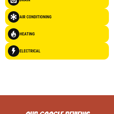
AIR CONDITIONING
HEATING
ELECTRICAL