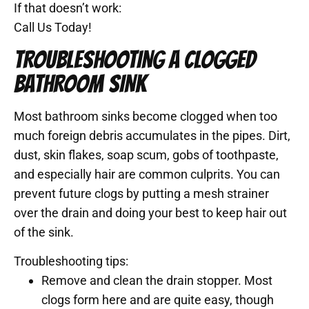
If that doesn’t work:
Call Us Today!
TROUBLESHOOTING A CLOGGED
BATHROOM SINK
Most bathroom sinks become clogged when too
much foreign debris accumulates in the pipes. Dirt,
dust, skin flakes, soap scum, gobs of toothpaste,
and especially hair are common culprits. You can
prevent future clogs by putting a mesh strainer
over the drain and doing your best to keep hair out
of the sink.
Troubleshooting tips:
Remove and clean the drain stopper. Most
clogs form here and are quite easy, though