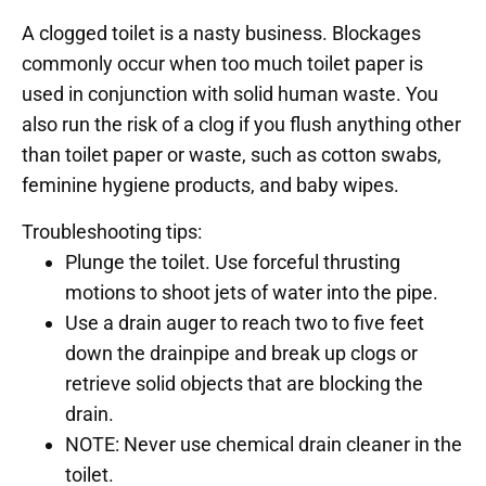
A clogged toilet is a nasty business. Blockages
commonly occur when too much toilet paper is
used in conjunction with solid human waste. You
also run the risk of a clog if you flush anything other
than toilet paper or waste, such as cotton swabs,
feminine hygiene products, and baby wipes.
Troubleshooting tips:
Plunge the toilet. Use forceful thrusting
motions to shoot jets of water into the pipe.
Use a drain auger to reach two to five feet
down the drainpipe and break up clogs or
retrieve solid objects that are blocking the
drain.
NOTE: Never use chemical drain cleaner in the
toilet.