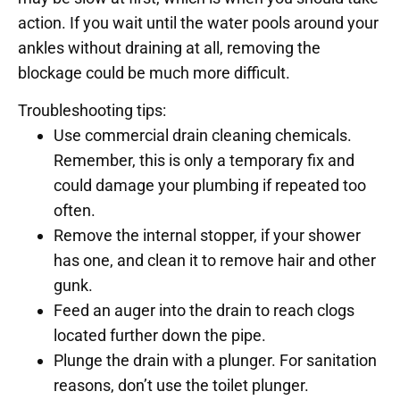
action. If you wait until the water pools around your
ankles without draining at all, removing the
blockage could be much more difficult.
Troubleshooting tips:
Use commercial drain cleaning chemicals.
Remember, this is only a temporary fix and
could damage your plumbing if repeated too
often.
Remove the internal stopper, if your shower
has one, and clean it to remove hair and other
gunk.
Feed an auger into the drain to reach clogs
located further down the pipe.
Plunge the drain with a plunger. For sanitation
reasons, don’t use the toilet plunger.