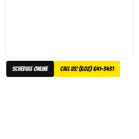
schedule online
Call Us! (602) 641-3431