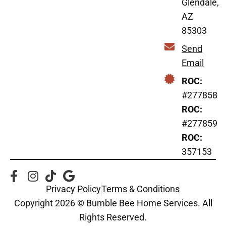
Glendale,
AZ
85303
Send
Email
ROC:
#277858
ROC:
#277859
ROC:
357153
Privacy Policy
Terms & Conditions
Copyright 2026 © Bumble Bee Home Services. All
Rights Reserved.