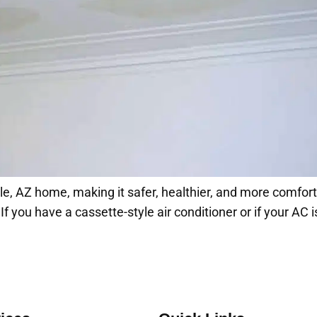
e, AZ home, making it safer, healthier, and more comfortabl
 you have a cassette-style air conditioner or if your AC is 