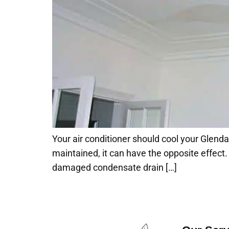
Your air conditioner should cool your Glendal
maintained, it can have the opposite effect. If
damaged condensate drain […]