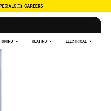
PECIALS
CAREERS
ILING
TIONING
HEATING
ELECTRICAL