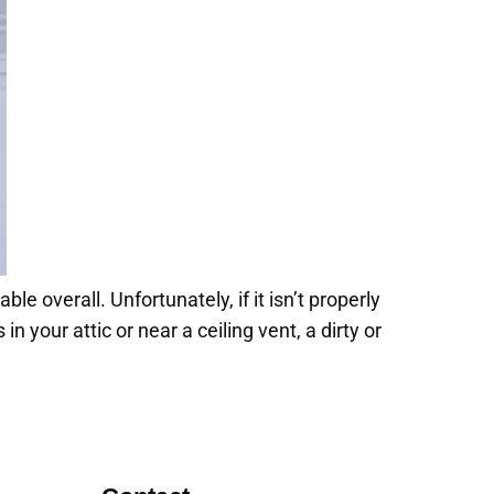
e overall. Unfortunately, if it isn’t properly
in your attic or near a ceiling vent, a dirty or