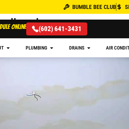
BUMBLE BEE CLUB
S
oodhead
dule online
(602) 641-3431
 LEAKING THROUGH CE
UT
PLUMBING
DRAINS
AIR CONDI