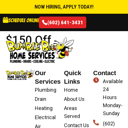
NOW HIRING, APPLY TODAY!
Schedule online
(602) 641-3431
$150 Off
Our
Quick
Contact
Services
Links
Available
24
Plumbing
Home
Hours
Drain
About Us
Monday-
Heating
Areas
Sunday
Served
Electrical
(602)
Contact Us
Air