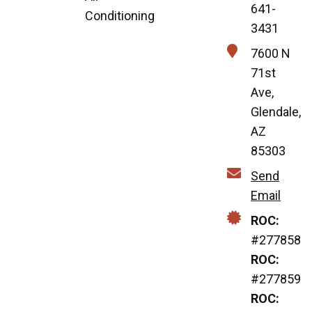
641-
Conditioning
3431
7600 N
71st
Ave,
Glendale,
AZ
85303
Send
Email
ROC:
#277858
ROC:
#277859
ROC: