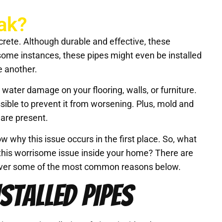
ak?
rete. Although durable and effective, these
 some instances, these pipes might even be installed
e another.
 water damage on your flooring, walls, or furniture.
ssible to prevent it from worsening. Plus, mold and
 are present.
ow why this issue occurs in the first place. So, what
this worrisome issue inside your home? There are
go over some of the most common reasons below.
STALLED PIPES