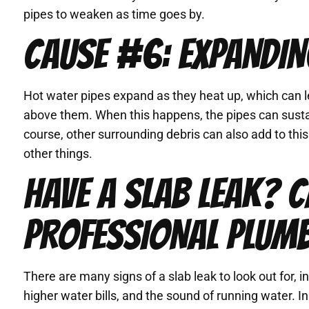
pipes to weaken as time goes by.
CAUSE #6: EXPANDIN
Hot water pipes expand as they heat up, which can l
above them. When this happens, the pipes can susta
course, other surrounding debris can also add to thi
other things.
HAVE A SLAB LEAK? C
PROFESSIONAL PLUM
There are many signs of a slab leak to look out for, 
higher water bills, and the sound of running water. I