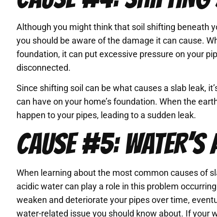
Although you might think that soil shifting beneath 
you should be aware of the damage it can cause. Whe
foundation, it can put excessive pressure on your pi
disconnected.
Since shifting soil can be what causes a slab leak, i
can have on your home’s foundation. When the earth
happen to your pipes, leading to a sudden leak.
CAUSE #5: WATER’S 
When learning about the most common causes of slab
acidic water can play a role in this problem occurring.
weaken and deteriorate your pipes over time, eventual
water-related issue you should know about. If your wat