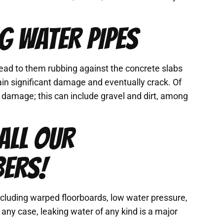
G WATER PIPES
ead to them rubbing against the concrete slabs
in significant damage and eventually crack. Of
s damage; this can include gravel and dirt, among
ALL OUR
BERS!
including warped floorboards, low water pressure,
n any case, leaking water of any kind is a major