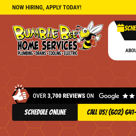
NOW HIRING, APPLY TODAY!
Sche
ABO
schedule online
Call Us! (602) 641