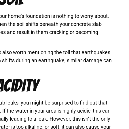
your home’s foundation is nothing to worry about,
n the soil shifts beneath your concrete slab
pes and result in them cracking or becoming
t’s also worth mentioning the toll that earthquakes
 shifts during an earthquake, similar damage can
ACIDITY
 leaks, you might be surprised to find out that
 If the water in your area is highly acidic, this can
ly leading to a leak. However, this isn’t the only
er is too alkaline, or soft, it can also cause your