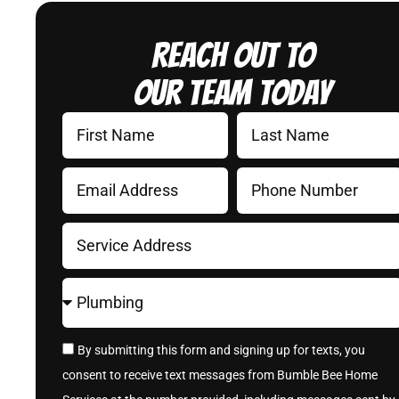
Reach Out to
Our Team Today
By submitting this form and signing up for texts, you
consent to receive text messages from Bumble Bee Home